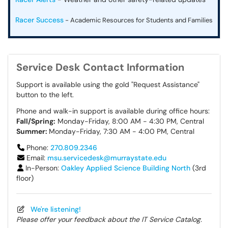
Racer Success
- Academic Resources for Students and Families
Service Desk Contact Information
Support is available using the gold "Request Assistance"
button to the left.
Phone and walk-in support is available during office hours:
Fall/Spring:
Monday-Friday, 8:00 AM - 4:30 PM, Central
Summer:
Monday-Friday, 7:30 AM - 4:00 PM, Central
Phone:
270.809.2346
Email:
msu.servicedesk@murraystate.edu
In-Person:
Oakley Applied Science Building North
(3rd
floor)
We're listening!
Please offer your feedback about the IT Service Catalog.