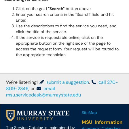
Click on the gold
"Search"
button above.
Enter your search criteria in the "Search" field and hit
Enter.
Use the descriptions to find the service you need, and
click the title of the service.
If the service is requestable online, click on the
appropriate button on the right side of the page to
access the request form. Your request will be routed to
the appropriate technician.
We're listening!
submit a suggestion
,
call 270-
809-2346
, or
email
msu.servicedesk@murraystate.edu
SiteMap
MSU Information
The Service Catalog is maintained by
Academic Calendars