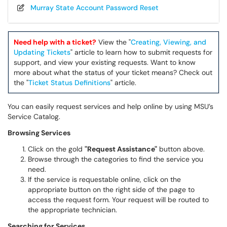
Murray State Account Password Reset
Need help with a ticket?
View the "
Creating, Viewing, and
Updating Tickets
" article to learn how to submit requests for
support, and view your existing requests. Want to know
more about what the status of your ticket means? Check out
the "
Ticket Status Definitions
" article.
You can easily request services and help online by using MSU’s
Service Catalog.
Browsing Services
Click on the gold
"Request Assistance"
button above.
Browse through the categories to find the service you
need.
If the service is requestable online, click on the
appropriate button on the right side of the page to
access the request form. Your request will be routed to
the appropriate technician.
Searching for Services