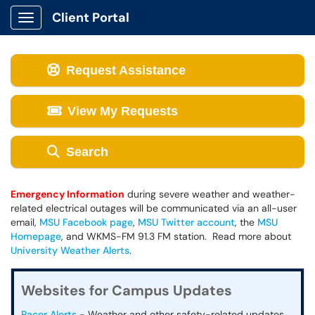
Client Portal
Show Applications Menu
Request Assistance
View My Requests
Search
Emergency Information
during severe weather and weather-
related electrical outages will be communicated via an all-user
email,
MSU Facebook page
,
MSU Twitter account
, the
MSU
Homepage
, and WKMS-FM 91.3 FM station. Read more about
University Weather Alerts
.
Websites for Campus Updates
Racer Alerts
- Weather and other safety-related updates