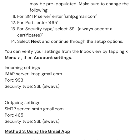
may be pre-populated. Make sure to change the
following:
For 'SMTP server' enter 'smtp.gmail.com'
For 'Port,' enter '465'
For 'Security type,' select 'SSL (always accept all
certificates)''
Select
Next
and continue through the setup options.
You can verify your settings from the Inbox view by tapping
<
Menu >
, then
Account settings
.
Incoming settings
IMAP server: imap.gmail.com
Port: 993
Security type: SSL (always)
Outgoing settings
SMTP server: smtp.gmail.com
Port: 465
Security type: SSL (always)
Method 3: Using the Gmail App