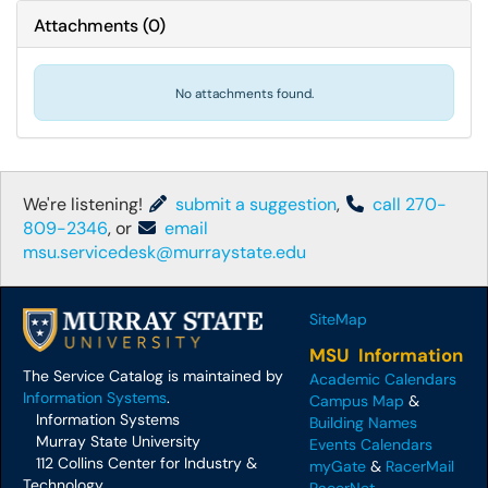
Attachments
(
0
)
No attachments found.
We're listening!
submit a suggestion
,
call 270-
809-2346
, or
email
msu.servicedesk@murraystate.edu
SiteMap
MSU Information
The Service Catalog is maintained by
Academic Calendars
Information Systems
.
Campus Map
&
Information Systems
Building Names
Murray State University
Events Calendars
112 Collins Center for Industry &
myGate
&
RacerMail
Technology