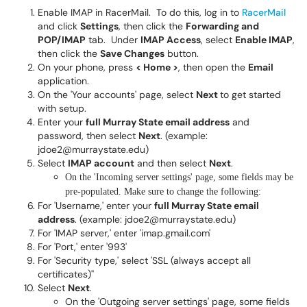
Enable IMAP in RacerMail. To do this, log in to
RacerMail
and click
Settings
, then click the
Forwarding and
POP/IMAP
tab. Under
IMAP Access
, select
Enable IMAP
,
then click the
Save Changes
button.
On your phone, press
< Home >
, then open the
Email
application.
On the 'Your accounts' page, select
Next
to get started
with setup.
Enter your
full Murray State email address
and
password, then select
Next
. (example:
jdoe2@murraystate.edu)
Select
IMAP account
and then select
Next
.
On the 'Incoming server settings' page, some fields may be
pre-populated. Make sure to change the following:
For 'Username,' enter your
full Murray State email
address
. (example: jdoe2@murraystate.edu)
For 'IMAP server,' enter 'imap.gmail.com'
For 'Port,' enter '993'
For 'Security type,' select 'SSL (always accept all
certificates)''
Select
Next
.
On the 'Outgoing server settings' page, some fields