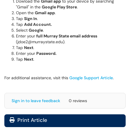
Dowload the
Gmail app
to your device by searching
"Gmail" in the
Google Play Store
.
Open the
Gmail app
.
Tap
Sign In
.
Tap
Add Account.
Select
Google
.
Enter your
full Murray State email address
(jdoe2@murraystate.edu).
Tap
Next
.
Enter your
Password.
Tap
Next
.
For additional assistance, visit this
Google Support Article
.
Sign in to leave feedback
0 reviews
Print Article