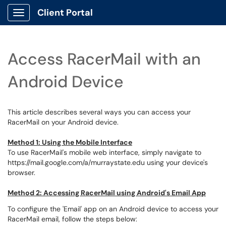
Client Portal
Show Applications Menu
Access RacerMail with an
Android Device
This article describes several ways you can access your
RacerMail on your Android device.
Method 1: Using the Mobile Interface
To use RacerMail's mobile web interface, simply navigate to
https://mail.google.com/a/murraystate.edu using your device's
browser.
Method 2: Accessing RacerMail using Android's Email App
To configure the 'Email' app on an Android device to access your
RacerMail email, follow the steps below: