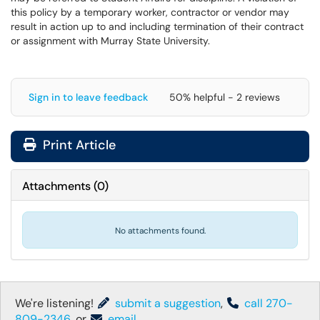
this policy by a temporary worker, contractor or vendor may
result in action up to and including termination of their contract
or assignment with Murray State University.
Sign in to leave feedback
50% helpful - 2 reviews
Print Article
Attachments
(
0
)
No attachments found.
We're listening!
submit a suggestion
,
call 270-
809-2346
, or
email