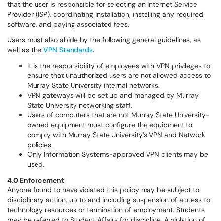
that the user is responsible for selecting an Internet Service
Provider (ISP), coordinating installation, installing any required
software, and paying associated fees.
Users must also abide by the following general guidelines, as
well as the
VPN Standards
.
It is the responsibility of employees with VPN privileges to
ensure that unauthorized users are not allowed access to
Murray State University internal networks.
VPN gateways will be set up and managed by Murray
State University networking staff.
Users of computers that are not Murray State University-
owned equipment must configure the equipment to
comply with Murray State University’s VPN and Network
policies.
Only Information Systems-approved VPN clients may be
used.
4.0 Enforcement
Anyone found to have violated this policy may be subject to
disciplinary action, up to and including suspension of access to
technology resources or termination of employment. Students
may be referred to Student Affairs for discipline. A violation of