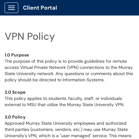
Client Portal
Show Applications Menu
VPN Policy
1.0 Purpose
The purpose of this policy is to provide guidelines for remote
access Virtual Private Network (VPN) connections to the Murray
State University network. Any questions or comments about this
policy should be directed to Information Systems.
2.0 Scope
This policy applies to students, faculty, staff, or individuals
external to MSU that utilize the Murray State University VPN.
3.0 Policy
Approved Murray State University employees and authorized
third parties (customers, vendors, etc.) may use Murray State
University's VPN, which is a "user managed" service. This means