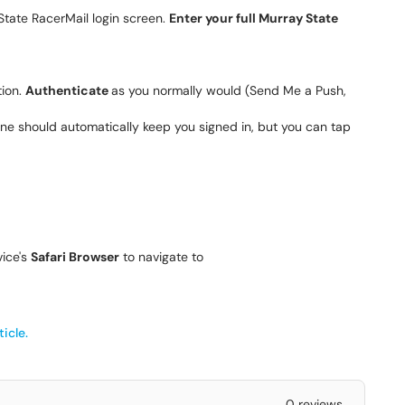
State RacerMail login screen.
Enter your full Murray State
tion.
Authenticate
as you normally would (Send Me a Push,
 phone should automatically keep you signed in, but you can tap
vice's
Safari Browser
to navigate to
icle.
0 reviews