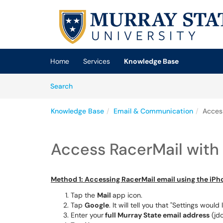
Skip to main content
(opens in a new tab)
Home
Services
Knowledge Base
Skip to Knowledge Base content
Articles
Search
Knowledge Base
Email & Communication
Acces
Access RacerMail with
Method 1: Accessing RacerMail email using the iPh
Tap the
Mail
app icon.
Tap
Google
. It will tell you that "Settings woul
Enter your
full Murray State email address
(jd