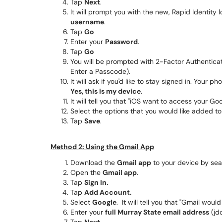
Tap
Next
.
It will prompt you with the new, Rapid Identity 
username
.
Tap
Go
Enter your
Password
.
Tap
Go
You will be prompted with 2-Factor Authentica
Enter a Passcode).
It will ask if you'd like to stay signed in. Your
Yes, this is my device
.
It will tell you that "iOS want to access your G
Select the options that you would like added t
Tap
Save
.
Method 2: Using the Gmail App
Download the
Gmail app
to your device by sea
Open the
Gmail app
.
Tap
Sign In.
Tap
Add Account.
Select
Google
. It will tell you that "Gmail woul
Enter your
full Murray State email address
(jd