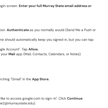
login screen.
Enter your full Murray State email address or
tion.
Authenticate
as you normally would (Send Me a Push or
 phone should automatically keep you signed in, but you can tap
oogle Account". Tap
Allow.
o your
Mail
app (Mail, Contacts, Calendars, or Notes).
rching "Gmail" in the
App Store.
d like to access google.com to sign-in". Click
Continue
.
oe2@murraystate.edu).