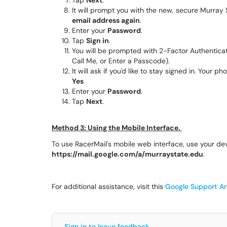
Tap
Next
.
It will prompt you with the new, secure Murray 
email address again
.
Enter your
Password
.
Tap
Sign in
.
You will be prompted with 2-Factor Authentica
Call Me, or Enter a Passcode).
It will ask if you'd like to stay signed in. Your
Yes
Enter your
Password
.
Tap
Next
.
Method 3: Using the Mobile Interface.
To use RacerMail's mobile web interface, use your de
https://mail.google.com/a/murraystate.edu
.
For additional assistance, visit this
Google Support Art
Sign in to leave feedback