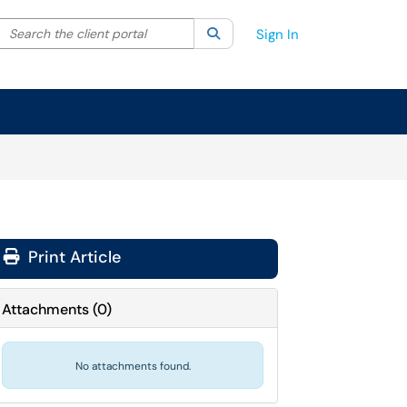
Search the client portal
lter your search by category. Current category:
Search
All
Sign In
Print Article
Attachments
(
0
)
No attachments found.