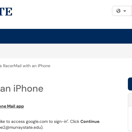
Fi
s RacerMail with an iPhone
 an iPhone
one Mail app
d like to access google.com to sign-in". Click
Continue
.
oe2@murraystate.edu).