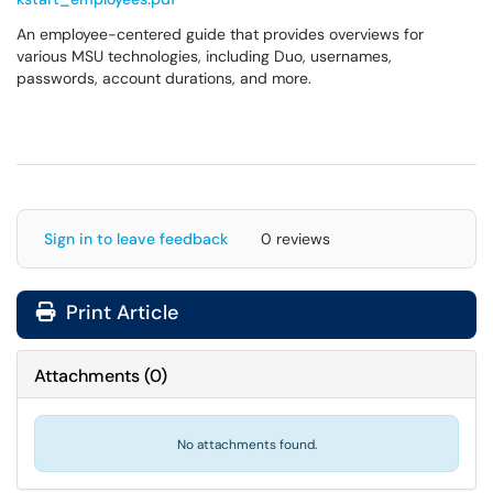
An employee-centered guide that provides overviews for
various MSU technologies, including Duo, usernames,
passwords, account durations, and more.
Sign in to leave feedback
0 reviews
Print Article
Attachments
(
0
)
No attachments found.