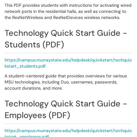
This PDF provides students with instructions for activating wired
network ports in the residential halls, as well as connecting to
the ResNetWireless and ResNetDevices wireless networks.
Technology Quick Start Guide -
Students (PDF)
https://campus.murraystate.edu/helpdesk/quickstart/techquic
kstart_students.pdf
A student-centered guide that provides overviews for various
MSU technologies, including Duo, usernames, passwords,
account durations, and more.
Technology Quick Start Guide -
Employees (PDF)
https://campus.murraystate.edu/helpdesk/quickstart/techquic
kstart_employees.pdf