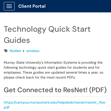
Client Portal
Show Applications Menu
Technology Quick Start
Guides
Tags
ResNet
wireless
Murray State University's Information Systems is providing the
following technology quick start guides for students and for
employees. These guides are updated several times a year, so
please check back for the most recent PDFs.
Get Connected to ResNet! (PDF)
https://campus.murraystate.edu/helpdesk/resnet/resnet_flier.
pdf