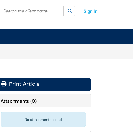
Search the client portal
lter your search by category. Current category:
Search
All
Sign In
Print Article
Attachments
(
0
)
No attachments found.