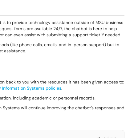
 is to provide technology assistance outside of MSU business
request forms are available 24/7, the chatbot is here to help
ot can even assist with submitting a support ticket if needed.
hods (like phone calls, emails, and in-person support) but to
t assistance.
on back to you with the resources it has been given access to:
y Information Systems policies
.
mation, including academic or personnel records.
n Systems will continue improving the chatbot’s responses and