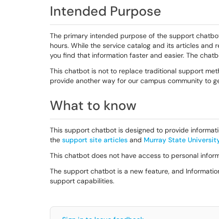
Intended Purpose
The primary intended purpose of the support chatbot
hours. While the service catalog and its articles and 
you find that information faster and easier. The chatb
This chatbot is not to replace traditional support met
provide another way for our campus community to ge
What to know
This support chatbot is designed to provide informati
the
support site articles
and
Murray State Universit
This chatbot does not have access to personal infor
The support chatbot is a new feature, and Informatio
support capabilities.