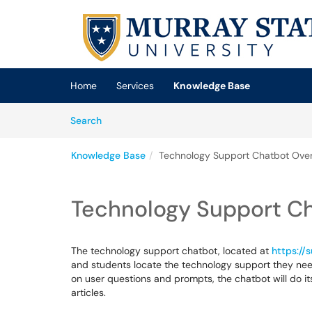
Skip to main content
(opens in a new tab)
Home
Services
Knowledge Base
Skip to Knowledge Base content
Articles
Search
Knowledge Base
Technology Support Chatbot Ove
Technology Support C
The technology support chatbot, located at
https://
and students locate the technology support they need
on user questions and prompts, the chatbot will do it
articles.