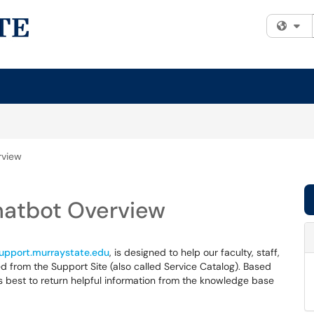
Fi
rview
hatbot Overview
support.murraystate.edu
, is designed to help our faculty, staff,
 from the Support Site (also called Service Catalog). Based
s best to return helpful information from the knowledge base