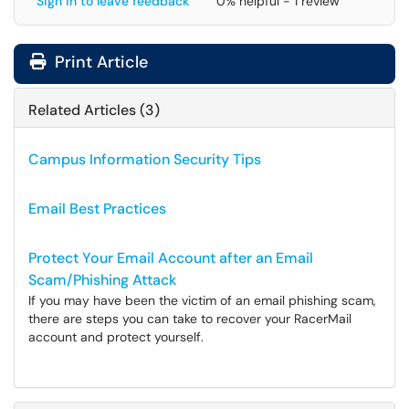
Sign in to leave feedback
0% helpful - 1 review
Print Article
Related Articles (3)
Campus Information Security Tips
Email Best Practices
Protect Your Email Account after an Email
Scam/Phishing Attack
If you may have been the victim of an email phishing scam,
there are steps you can take to recover your RacerMail
account and protect yourself.