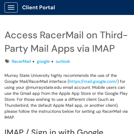
Client Portal
Show Applications Menu
Access RacerMail on Third-
Party Mail Apps via IMAP
Tags
RacerMail
google
outlook
Murray State University highly recommends the use of the
Google Mail/RacerMail interface (
https://mail.google.com/
) for
using your @murraystate.edu email account. Mobile users can
use the Gmail app from the Apple App Store or the Google Play
Store. For those wishing to use a different client (such as
Thunderbird, the default Apple Mail app, or another client),
please follow the instructions below for setting up RacerMail via
IMAP.
IMAP / Sign in with Google