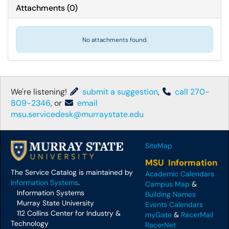
Attachments
(
0
)
No attachments found.
We're listening!
submit a suggestion
,
call 270-
809-2346
, or
email
msu.servicedesk@murraystate.edu
SiteMap
MSU Information
The Service Catalog is maintained by
Academic Calendars
Information Systems
.
Campus Map
&
Information Systems
Building Names
Murray State University
Events Calendars
112 Collins Center for Industry &
myGate
&
RacerMail
Technology
RacerNet