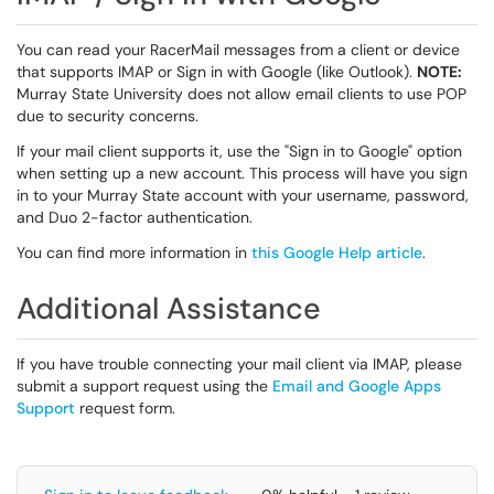
You can read your RacerMail messages from a client or device
that supports IMAP or Sign in with Google (like Outlook).
NOTE:
Murray State University does not allow email clients to use POP
due to security concerns.
If your mail client supports it, use the "Sign in to Google" option
when setting up a new account. This process will have you sign
in to your Murray State account with your username, password,
and Duo 2-factor authentication.
You can find more information in
this Google Help article
.
Additional Assistance
If you have trouble connecting your mail client via IMAP, please
submit a support request using the
Email and Google Apps
Support
request form.