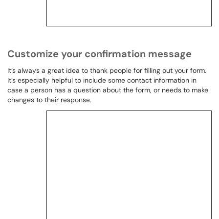
Customize your confirmation message
It’s always a great idea to thank people for filling out your form.
It’s especially helpful to include some contact information in
case a person has a question about the form, or needs to make
changes to their response.