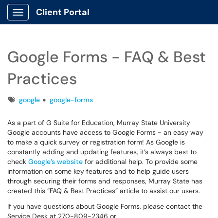
Client Portal
Show Applications Menu
Google Forms - FAQ & Best
Practices
Tags
google
google-forms
As a part of G Suite for Education, Murray State University
Google accounts have access to Google Forms - an easy way
to make a quick survey or registration form! As Google is
constantly adding and updating features, it’s always best to
check
Google’s website
for additional help. To provide some
information on some key features and to help guide users
through securing their forms and responses, Murray State has
created this “FAQ & Best Practices” article to assist our users.
If you have questions about Google Forms, please contact the
Service Desk at 270-809-2346 or