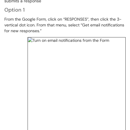
submits a response
Option 1
From the Google Form, click on “RESPONSES”, then click the 3-
vertical dot icon. From that menu, select “Get email notifications
for new responses.”