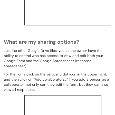
What are my sharing options?
Just like other Google Drive files, you as the owner have the
ability to control who has access to view and edit both your
Google Form and the Google Spreadsheet (response
spreadsheet).
For the Form, click on the vertical 3 dot icon in the upper right,
and then click on “Add collaborators…” If you add a person as a
collaborator, not only can they edit the form, but they can also
view all responses.