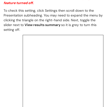
feature turned off.
To check this setting, click Settings then scroll down to the
Presentation subheading. You may need to expand the menu by
clicking the triangle on the right-hand side. Next, toggle the
slider next to
View results summary
so it is grey to turn this
setting off.