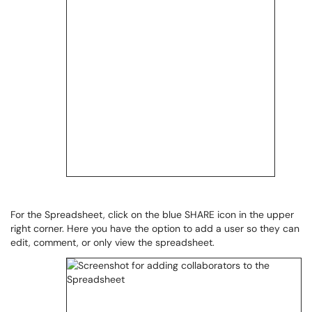
For the Spreadsheet, click on the blue SHARE icon in the upper
right corner. Here you have the option to add a user so they can
edit, comment, or only view the spreadsheet.