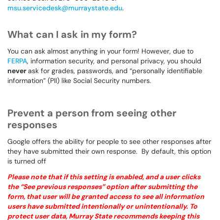
msu.servicedesk@murraystate.edu
.
What can I ask in my form?
You can ask almost anything in your form! However, due to
FERPA
, information security, and personal privacy, you should
never
ask for grades, passwords, and “personally identifiable
information” (PII) like Social Security numbers.
Prevent a person from seeing other
responses
Google offers the ability for people to see other responses after
they have submitted their own response. By default, this option
is turned off
Please note that if this setting is enabled, and a user clicks
the “See previous responses” option after submitting the
form, that user will be granted access to see all information
users have submitted intentionally or unintentionally. To
protect user data, Murray State recommends keeping this