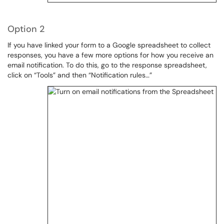
Option 2
If you have linked your form to a Google spreadsheet to collect
responses, you have a few more options for how you receive an
email notification. To do this, go to the response spreadsheet,
click on “Tools” and then “Notification rules…”