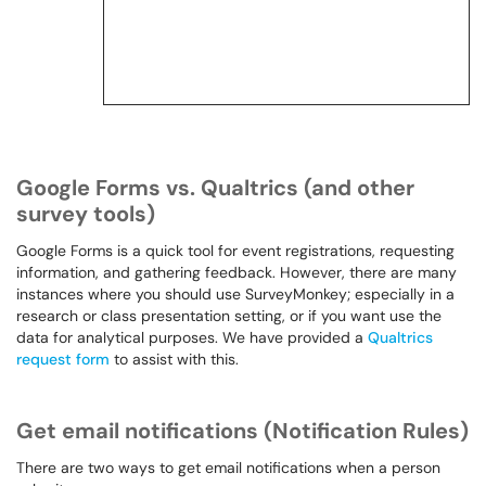
Google Forms vs. Qualtrics (and other
survey tools)
Google Forms is a quick tool for event registrations, requesting
information, and gathering feedback. However, there are many
instances where you should use SurveyMonkey; especially in a
research or class presentation setting, or if you want use the
data for analytical purposes. We have provided a
Qualtrics
request form
to assist with this.
Get email notifications (Notification Rules)
There are two ways to get email notifications when a person