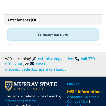
Attachments
(
0
)
No attachments found.
We're listening!
submit a suggestion
,
call 270-
809-2346
, or
email
msu.servicedesk@murraystate.edu
SiteMap
MSU Information
The Service Catalog is maintained by
Academic Calendars
Information Systems
.
Campus Map
&
Information Systems