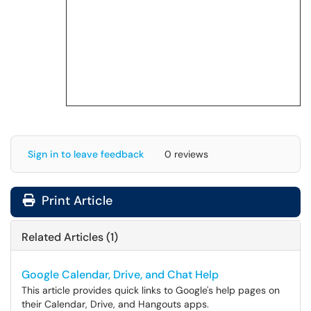
Sign in to leave feedback
0 reviews
Print Article
Related Articles (1)
Google Calendar, Drive, and Chat Help
This article provides quick links to Google's help pages on
their Calendar, Drive, and Hangouts apps.