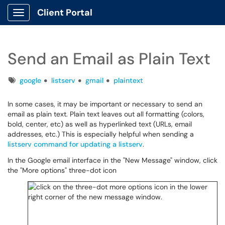
Client Portal
Show Applications Menu
Send an Email as Plain Text
Tags
google
listserv
gmail
plaintext
In some cases, it may be important or necessary to send an
email as plain text. Plain text leaves out all formatting (colors,
bold, center, etc) as well as hyperlinked text (URLs, email
addresses, etc.) This is especially helpful when sending a
listserv command for updating a listserv
.
In the Google email interface in the "New Message" window, click
the "More options" three-dot icon