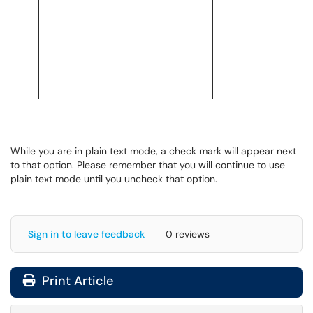
While you are in plain text mode, a check mark will appear next
to that option. Please remember that you will continue to use
plain text mode until you uncheck that option.
Sign in to leave feedback
0 reviews
Print Article