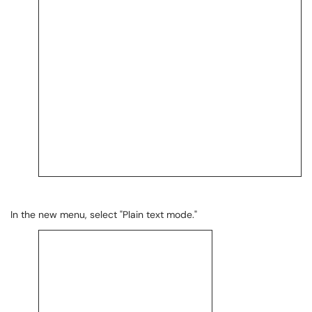
In the new menu, select "Plain text mode."