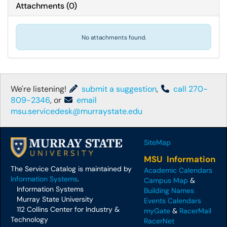
Attachments
(
0
)
No attachments found.
We're listening!
submit a suggestion
,
call 270-
809-2346
, or
email
msu.servicedesk@murraystate.edu
SiteMap
MSU Information
The Service Catalog is maintained by
Academic Calendars
Information Systems
.
Campus Map
&
Information Systems
Building Names
Murray State University
Events Calendars
112 Collins Center for Industry &
myGate
&
RacerMail
Technology
RacerNet