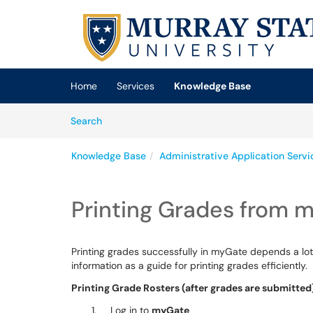
Skip to main content
(opens in a new tab)
Home
Services
Knowledge Base
Skip to Knowledge Base content
Articles
Search
Knowledge Base
Administrative Application Serv
Printing Grades from 
Printing grades successfully in myGate depends a lot
information as a guide for printing grades efficiently.
Printing Grade Rosters (after grades are submitted
Log in to
myGate