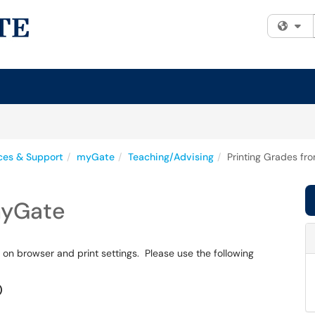
Fi
ices & Support
myGate
Teaching/Advising
Printing Grades f
myGate
 on browser and print settings. Please use the following
)