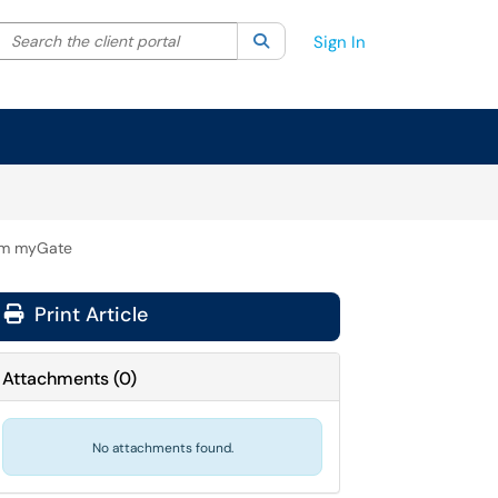
Search the client portal
lter your search by category. Current category:
Search
All
Sign In
rom myGate
Print Article
Attachments
(
0
)
No attachments found.