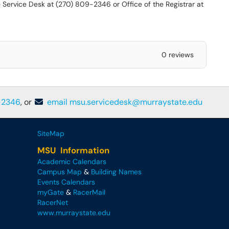
 Service Desk at (270) 809-2346 or Office of the Registrar at
0 reviews
-2346
, or
email msu.servicedesk@murraystate.edu
SiteMap
MSU Information
Academic Calendars
Campus Map
&
Building Names
Events Calendars
myGate
&
RacerMail
RacerNet
www.murraystate.edu