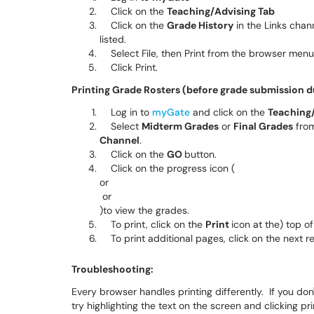
Click on the
Teaching/Advising Tab
Click on the
Grade History
in the Links chann
listed.
Select File, then Print from the browser menu
Click Print.
Printing Grade Rosters (before grade submission d
Log in to
myGate
and click on the
Teaching/
Select
Midterm Grades
or
Final Grades
from
Channel
.
Click on the
GO
button.
Click on the progress icon
(
or
or
)
to view the grades.
To print, click on the
Print
icon at the) top o
To print additional pages, click on the next r
Troubleshooting:
Every browser handles printing differently. If you don'
try highlighting the text on the screen and clicking p