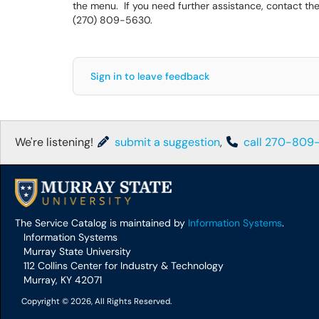
the menu. If you need further assistance, contact the
(270) 809-5630.
Sign in to leave feedback
We're listening!
submit a suggestion
,
call 270-809
The Service Catalog is maintained by
Information Systems
.
Information Systems
Murray State University
112 Collins Center for Industry & Technology
Murray, KY 42071
Copyright © 2026, All Rights Reserved.