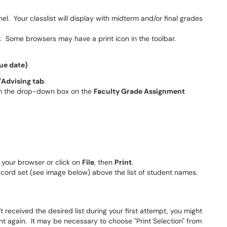
el. Your classlist will display with midterm and/or final grades
. Some browsers may have a print icon in the toolbar.
ue date)
Advising tab
.
 the drop-down box on the
Faculty Grade Assignment
f your browser or click on
File
, then
Print
.
ecord set (see image below) above the list of student names.
t received the desired list during your first attempt, you might
rint again. It may be necessary to choose "Print Selection" from