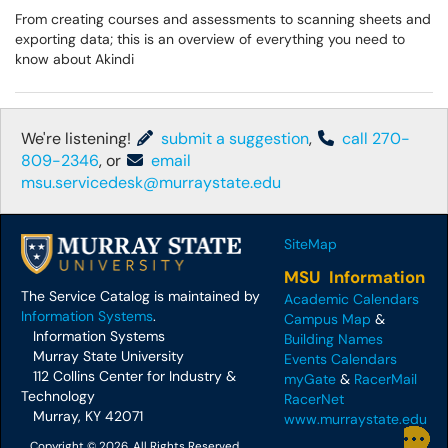
From creating courses and assessments to scanning sheets and
exporting data; this is an overview of everything you need to
know about Akindi
We're listening!
submit a suggestion
,
call 270-
809-2346
, or
email
msu.servicedesk@murraystate.edu
SiteMap
MSU Information
The Service Catalog is maintained by
Academic Calendars
Information Systems
.
Campus Map
&
Information Systems
Building Names
Murray State University
Events Calendars
112 Collins Center for Industry &
myGate
&
RacerMail
Technology
RacerNet
Murray, KY 42071
www.murraystate.edu
Copyright © 2026, All Rights Reserved.