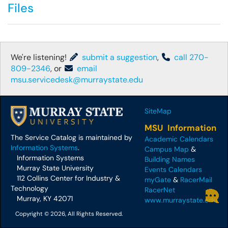
Files
We're listening!
submit a suggestion
,
call 270-
809-2346
, or
email
msu.servicedesk@murraystate.edu
SiteMap
MSU Information
The Service Catalog is maintained by
Academic Calendars
Information Systems
.
Campus Map
&
Information Systems
Building Names
Murray State University
Events Calendars
112 Collins Center for Industry &
myGate
&
RacerMail
Technology
RacerNet
Murray, KY 42071
www.murraystate.edu
Copyright © 2026, All Rights Reserved.