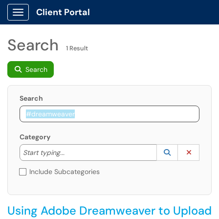
Client Portal
Show Applications Menu
Search
1 Result
Search
Search
Category
Start typing to lookup. Use the UP and DOWN arrow k
Lookup Catego
(opens in a ne
Clear C
Start typing...
Include Subcategories
Using Adobe Dreamweaver to Upload