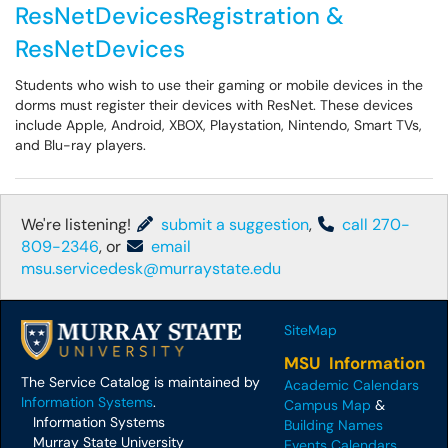
ResNetDevicesRegistration &
ResNetDevices
Students who wish to use their gaming or mobile devices in the
dorms must register their devices with ResNet. These devices
include Apple, Android, XBOX, Playstation, Nintendo, Smart TVs,
and Blu-ray players.
We're listening!
submit a suggestion
,
call 270-
809-2346
, or
email
msu.servicedesk@murraystate.edu
SiteMap
MSU Information
The Service Catalog is maintained by
Academic Calendars
Information Systems
.
Campus Map
&
Information Systems
Building Names
Murray State University
Events Calendars