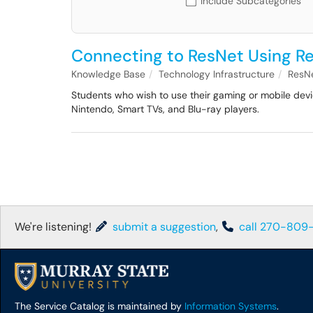
Include Subcategories
Connecting to ResNet Using R
Knowledge Base
Technology Infrastructure
ResN
Students who wish to use their gaming or mobile devic
Nintendo, Smart TVs, and Blu-ray players.
We're listening!
submit a suggestion
,
call 270-809
The Service Catalog is maintained by
Information Systems
.