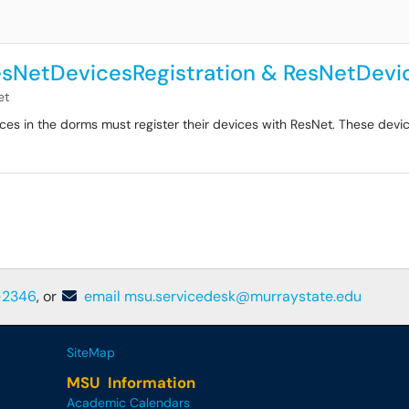
esNetDevicesRegistration & ResNetDevi
et
es in the dorms must register their devices with ResNet. These devic
-2346
, or
email msu.servicedesk@murraystate.edu
SiteMap
MSU Information
Academic Calendars