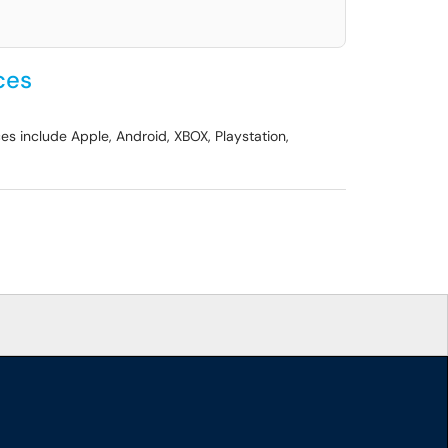
ces
es include Apple, Android, XBOX, Playstation,