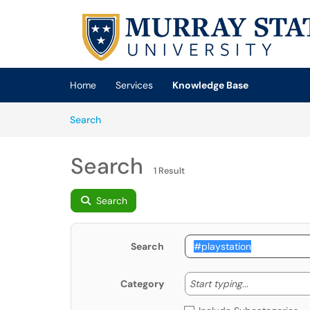
Skip to main content
(opens in a new tab)
Home
Services
Knowledge Base
Skip to Knowledge Base content
Articles
Search
Search
1 Result
Search
Search
Start typing
Start typing...
Category