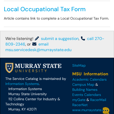
Local Occupational Tax Form
Article contains link to complete a Local Occupational Tax Form.
We're listening!
submit a suggestion
,
call 270-
809-2346
, or
email
msu.servicedesk@murraystate.edu
SiteMap
MSU Information
The Service Catalog is maintained by
Academic Calendars
Information Systems
.
Campus Map
&
Information Systems
Building Names
Murray State University
Events Calendars
112 Collins Center for Industry &
myGate
&
RacerMail
Technology
RacerNet
Murray, KY 42071
www.murraystate.edu