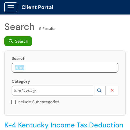
Client Portal
Show Applications Menu
Search
5 Results
Search
Search
Category
Start typing to lookup. Use the UP and DOWN arrow k
Lookup Catego
(opens in a ne
Clear C
Start typing...
Include Subcategories
K-4 Kentucky Income Tax Deduction