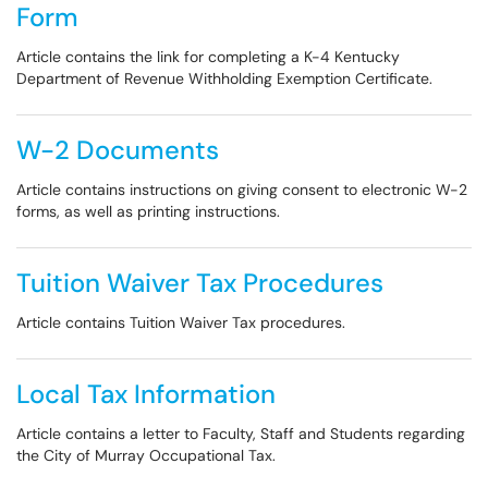
Form
Article contains the link for completing a K-4 Kentucky
Department of Revenue Withholding Exemption Certificate.
W-2 Documents
Article contains instructions on giving consent to electronic W-2
forms, as well as printing instructions.
Tuition Waiver Tax Procedures
Article contains Tuition Waiver Tax procedures.
Local Tax Information
Article contains a letter to Faculty, Staff and Students regarding
the City of Murray Occupational Tax.