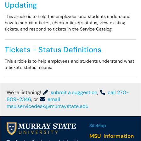
Updating
This article is to help the employees and students understand
how to submit a ticket, check a ticket’s status, view existing
tickets, and respond to tickets in the Service Catalog.
Tickets - Status Definitions
This article is to help employees and students understand what
a ticket's status means.
We're listening!
submit a suggestion
,
call 270-
809-2346
, or
email
msu.servicedesk@murraystate.edu
SiteMap
MSU Information