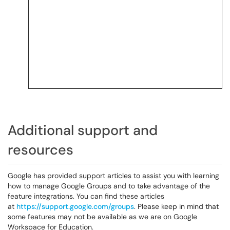
Additional support and
resources
Google has provided support articles to assist you with learning
how to manage Google Groups and to take advantage of the
feature integrations. You can find these articles
at
https://support.google.com/groups
. Please keep in mind that
some features may not be available as we are on Google
Workspace for Education.