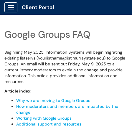
Client Portal
Show Applications Menu
Google Groups FAQ
Beginning May 2025, Information Systems will begin migrating
existing listservs (yourlistname@list.murraystate.edu) to Google
Groups. An email will be sent out Friday, May 9, 2025 to all
current listserv moderators to explain the change and provide
information. This article provides additional information and
resources.
Article index:
Why we are moving to Google Groups
How moderators and members are impacted by the
change
Working with Google Groups
Additional support and resources