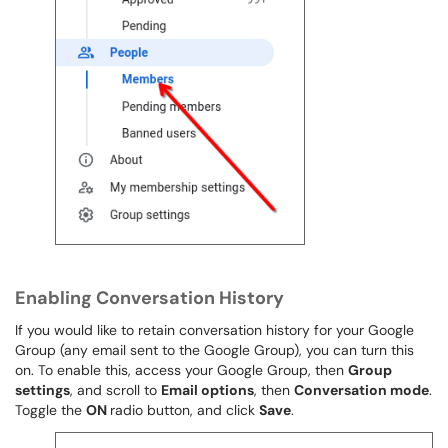
Enabling Conversation History
If you would like to retain conversation history for your Google
Group (any email sent to the Google Group), you can turn this
on. To enable this, access your Google Group, then
Group
settings
, and scroll to
Email options
, then
Conversation mode
.
Toggle the
ON
radio button, and click
Save
.