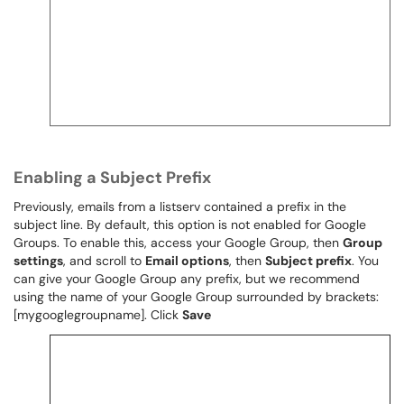
Enabling a Subject Prefix
Previously, emails from a listserv contained a prefix in the
subject line. By default, this option is not enabled for Google
Groups. To enable this, access your Google Group, then
Group
settings
, and scroll to
Email options
, then
Subject prefix
. You
can give your Google Group any prefix, but we recommend
using the name of your Google Group surrounded by brackets:
[mygooglegroupname]. Click
Save