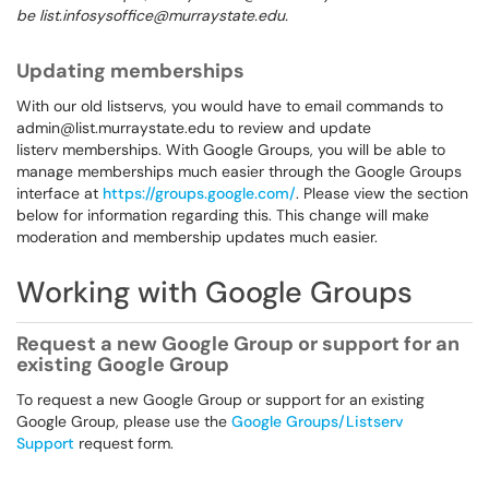
be list.infosysoffice@murraystate.edu.
Updating memberships
With our old listservs, you would have to email commands to
admin@list.murraystate.edu to review and update
listerv memberships. With Google Groups, you will be able to
manage memberships much easier through the Google Groups
interface at
https://groups.google.com/
. Please view the section
below for information regarding this. This change will make
moderation and membership updates much easier.
Working with Google Groups
Request a new Google Group or support for an
existing Google Group
To request a new Google Group or support for an existing
Google Group, please use the
Google Groups/Listserv
Support
request form.