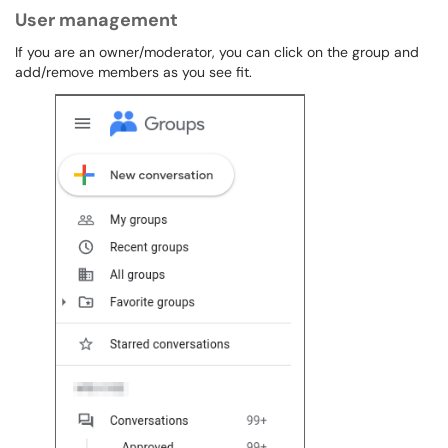
User management
If you are an owner/moderator, you can click on the group and
add/remove members as you see fit.