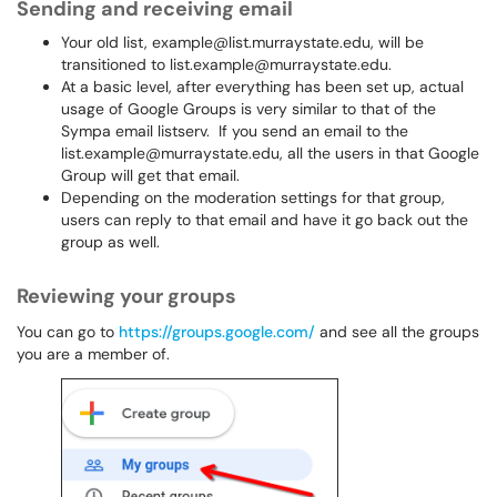
Sending and receiving email
Your old list, example@list.murraystate.edu, will be
transitioned to list.example@murraystate.edu.
At a basic level, after everything has been set up, actual
usage of Google Groups is very similar to that of the
Sympa email listserv. If you send an email to the
list.example@murraystate.edu, all the users in that Google
Group will get that email.
Depending on the moderation settings for that group,
users can reply to that email and have it go back out the
group as well.
Reviewing your groups
You can go to
https://groups.google.com/
and see all the groups
you are a member of.