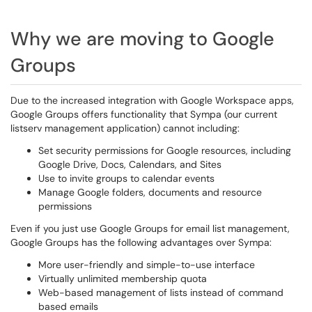
Why we are moving to Google
Groups
Due to the increased integration with Google Workspace apps,
Google Groups offers functionality that Sympa (our current
listserv management application) cannot including:
Set security permissions for Google resources, including
Google Drive, Docs, Calendars, and Sites
Use to invite groups to calendar events
Manage Google folders, documents and resource
permissions
Even if you just use Google Groups for email list management,
Google Groups has the following advantages over Sympa:
More user-friendly and simple-to-use interface
Virtually unlimited membership quota
Web-based management of lists instead of command
based emails