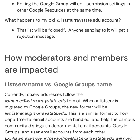
Editing the Google Group will edit permission settings in
other Google Resources at the same time.
What happens to my old @list.murraystate.edu account?
That list will be “closed”. Anyone sending to it will get a
rejection message.
How moderators and members
are impacted
Listserv name vs. Google Groups name
Currently, listserv addresses follow the
listname@list.murraystate.edu
format. When a listserv is
migrated to Google Groups, the new format will be
list.listname@murraystate.edu
. This is a similar format to how
departmental email accounts are handled, and help the campus
community distinguish departmental email accounts, Google
Groups, and user email accounts from each other.
Ex:
As an example, infosysoffice@list.murraystate.edu will now