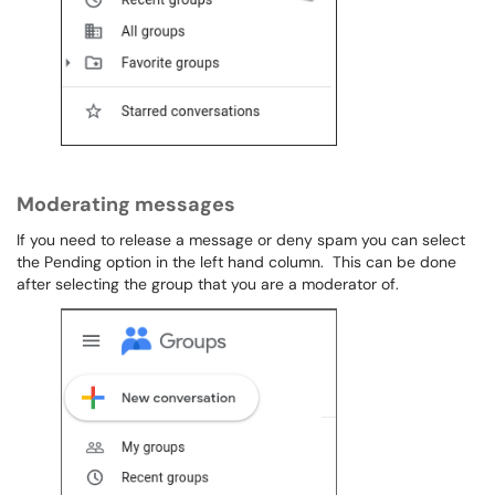
Moderating messages
If you need to release a message or deny spam you can select
the Pending option in the left hand column. This can be done
after selecting the group that you are a moderator of.