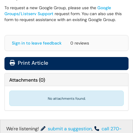
To request a new Google Group, please use the
Google
Groups/Listserv Support
request form. You can also use this
form to request assistance with an existing Google Group.
Sign in to leave feedback
0 reviews
Print Article
Attachments
(
0
)
No attachments found.
We're listening!
submit a suggestion
,
call 270-