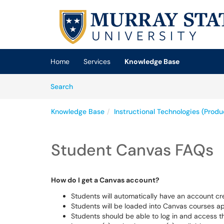
Skip to main content
(opens in a new tab)
Home
Services
Knowledge Base
Skip to Knowledge Base content
Articles
Search
Knowledge Base
Instructional Technologies (Prod
Student Canvas FAQs
How do I get a Canvas account?
Students will automatically have an account c
Students will be loaded into Canvas courses 
Students should be able to log in and access t