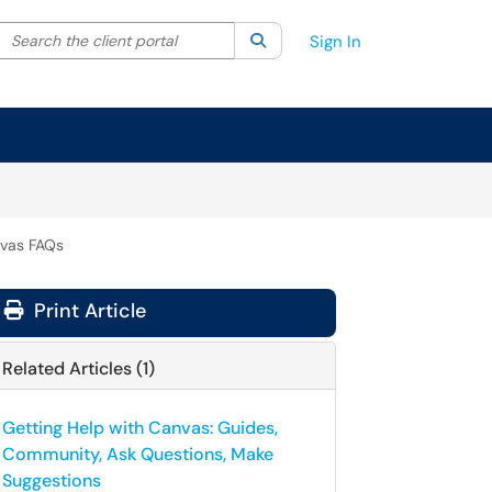
Search the client portal
lter your search by category. Current category:
Search
All
Sign In
vas FAQs
Print Article
Related Articles (1)
Getting Help with Canvas: Guides,
Community, Ask Questions, Make
Suggestions