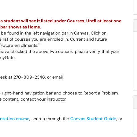
 student will see it listed under Courses. Until at least one
on bar shows as Home.
be found in the left navigation bar in Canvas. Click on
 list of courses you are enrolled in. Current and future
"Future enrollments."
u have checked the above two options, please verify that your
n myGate.
 Desk at 270-809-2346, or email
he right-hand navigation bar and choose to Report a Problem.
 content, contact your instructor.
ntation course
, search through the
Canvas Student Guide
, or