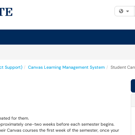
Fi
uct Support)
Canvas Learning Management System
Student Can
reated for them.
approximately one-two weeks before each semester begins.
heir Canvas courses the first week of the semester, once your