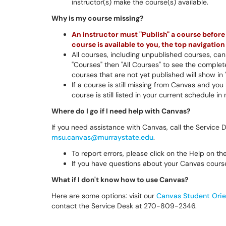
instructor(s) make the course(s) available.
Why is my course missing?
An instructor must "Publish" a course before a
course is available to you, the top navigati
All courses, including unpublished courses, can 
"Courses" then "All Courses" to see the complete
courses that are not yet published will show in 
If a course is still missing from Canvas and yo
course is still listed in your current schedule i
Where do I go if I need help with Canvas?
If you need assistance with Canvas, call the Service
msu.canvas@murraystate.edu
.
To report errors, please click on the Help on t
If you have questions about your Canvas course
What if I don't know how to use Canvas?
Here are some options: visit our
Canvas Student Orie
contact the Service Desk at 270-809-2346.