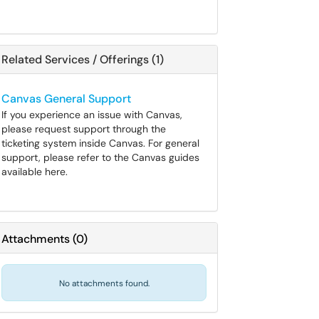
Related Services / Offerings (1)
Canvas General Support
If you experience an issue with Canvas,
please request support through the
ticketing system inside Canvas. For general
support, please refer to the Canvas guides
available here.
Attachments
(
0
)
No attachments found.