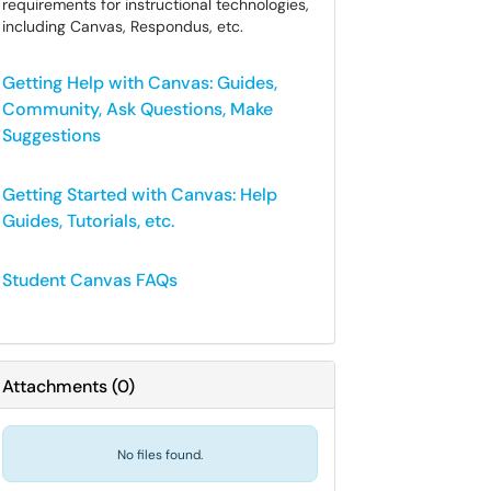
requirements for instructional technologies,
including Canvas, Respondus, etc.
Getting Help with Canvas: Guides,
Community, Ask Questions, Make
Suggestions
Getting Started with Canvas: Help
Guides, Tutorials, etc.
Student Canvas FAQs
Attachments
(
0
)
No files found.