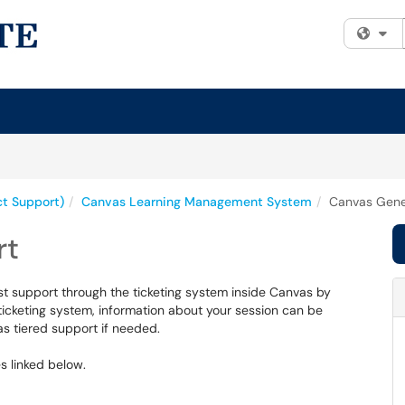
Fi
ct Support)
Canvas Learning Management System
Canvas Gene
rt
st support through the ticketing system inside Canvas by
ticketing system, information about your session can be
s tiered support if needed.
es linked below.