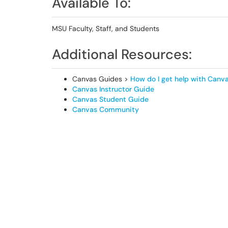
Available To:
MSU Faculty, Staff, and Students
Additional Resources:
Canvas Guides >
How do I get help with Canv
Canvas Instructor Guide
Canvas Student Guide
Canvas Community