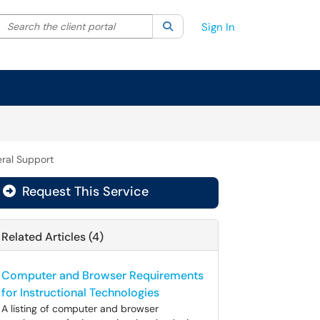
Search the client portal
lter your search by category. Current category:
Search
All
Sign In
ral Support
Request This Service
Related Articles (4)
Computer and Browser Requirements
for Instructional Technologies
A listing of computer and browser