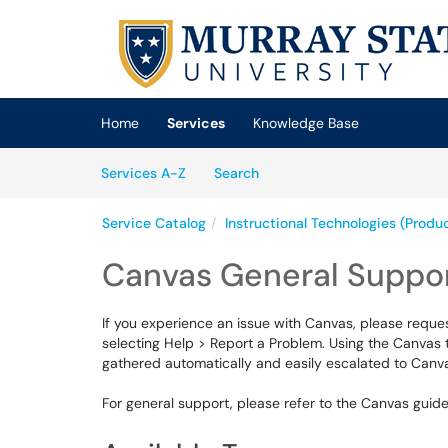
Skip to main content
(opens in a new tab)
Home
Services
Knowledge Base
Skip to Services content
Services
Services A-Z
Search
Service Catalog
Instructional Technologies (Produ
Canvas General Suppo
If you experience an issue with Canvas, please reque
selecting Help > Report a Problem. Using the Canvas 
gathered automatically and easily escalated to Canva
For general support, please refer to the Canvas guid