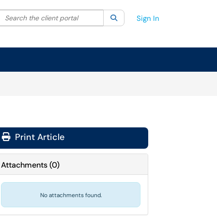
Search the client portal
lter your search by category. Current category:
Search
All
Sign In
Print Article
Attachments
(
0
)
No attachments found.