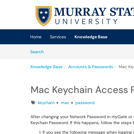
Skip to main content
(opens in a new tab)
Home
Services
Knowledge Base
Skip to Knowledge Base content
Articles
Search
Knowledge Base
Accounts & Passwords
Mac Ke
Mac Keychain Access 
Tags
keychain
mac
password
After changing your Network Password in myGate or o
Keychain Password. If this happens, follow the steps 
If you see the following message when logging 