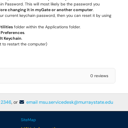
in Password. This will most likely be the password you
fore changing it in myGate or another computer
.
ur current keychain password, then you can reset it by using
tilities
folder within the Applications folder.
e
Preferences
.
lt Keychain
.
t to restart the computer)
0 reviews
-2346
, or
email msu.servicedesk@murraystate.edu
SiteMap