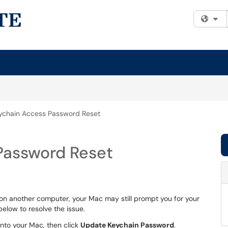
Fi
ychain Access Password Reset
Password Reset
n another computer, your Mac may still prompt you for your
below to resolve the issue.
into your Mac, then click
Update Keychain Password
.