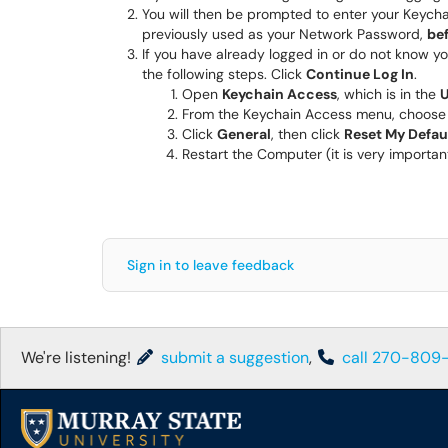
You will then be prompted to enter your Keycha
previously used as your Network Password,
be
If you have already logged in or do not know yo
the following steps. Click
Continue Log In
.
Open
Keychain Access
, which is in the
U
From the Keychain Access menu, choos
Click
General
, then click
Reset My Defau
Restart the Computer (it is very importan
Sign in to leave feedback
We're listening!
submit a suggestion
,
call 270-809