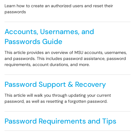
Learn how to create an authorized users and reset their
passwords
Accounts, Usernames, and
Passwords Guide
This article provides an overview of MSU accounts, usernames,
and passwords. This includes password assistance, password
requirements, account durations, and more.
Password Support & Recovery
This article will walk you through updating your current
password, as well as resetting a forgotten password.
Password Requirements and Tips