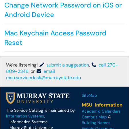
Change Network Password on iOS or
Android Device
Mac Keychain Access Password
Reset
We're listening!
submit a suggestion
,
call 270-
809-2346
, or
email
msu.servicedesk@murraystate.edu
SiteMap
MSU Information
The Service Catalog is maintained by
Academic Calendars
Information Systems
.
Campus Map
&
Information Systems
Building Names
Murray State University
Events Calendars