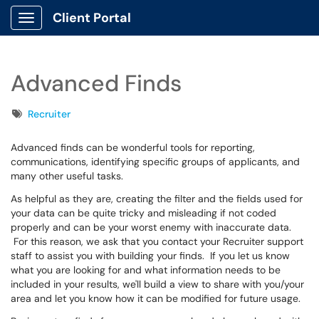
Client Portal
Show Applications Menu
Advanced Finds
Tags
Recruiter
Advanced finds can be wonderful tools for reporting,
communications, identifying specific groups of applicants, and
many other useful tasks.
As helpful as they are, creating the filter and the fields used for
your data can be quite tricky and misleading if not coded
properly and can be your worst enemy with inaccurate data.
For this reason, we ask that you contact your Recruiter support
staff to assist you with building your finds. If you let us know
what you are looking for and what information needs to be
included in your results, we'll build a view to share with you/your
area and let you know how it can be modified for future usage.