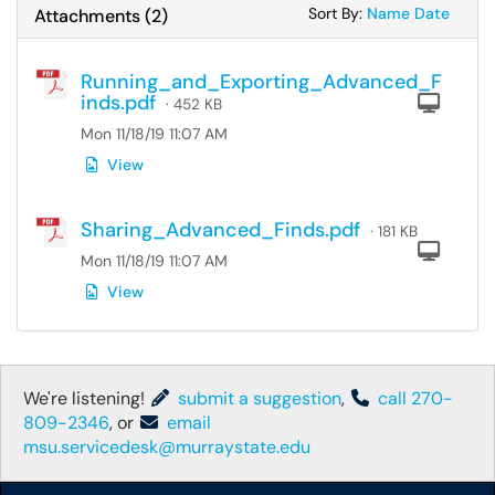
Sort Attachments
Sort Attac
Sort By:
Name
Date
Attachments
(
2
)
Running_and_Exporting_Advanced_F
inds.pdf
Com
· 452 KB
Mon 11/18/19 11:07 AM
View
Sharing_Advanced_Finds.pdf
· 181 KB
Com
Mon 11/18/19 11:07 AM
View
We're listening!
submit a suggestion
,
call 270-
809-2346
, or
email
msu.servicedesk@murraystate.edu