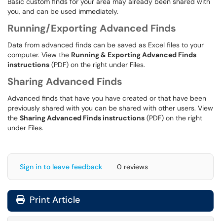
Basic custom finds for your area may already been shared with
you, and can be used immediately.
Running/Exporting Advanced Finds
Data from advanced finds can be saved as Excel files to your
computer. View the
Running & Exporting Advanced Finds
instructions
(PDF) on the right under Files.
Sharing Advanced Finds
Advanced finds that have you have created or that have been
previously shared with you can be shared with other users. View
the
Sharing Advanced Finds instructions
(PDF) on the right
under Files.
Sign in to leave feedback
0 reviews
Print Article