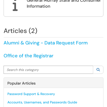
General Murray State and Consumer

Information
Articles (2)
Alumni & Giving - Data Request Form
Office of the Registrar
Search this category
Sea
Popular Articles
Password Support & Recovery
Accounts, Usernames, and Passwords Guide