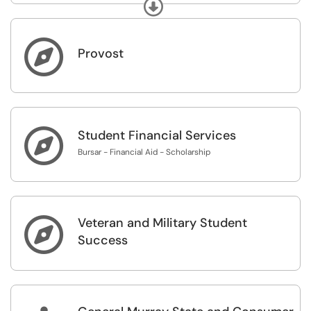
Expand
If you do not see the "Purchasing Guidelines" category
below, please sign in using the "Sign In" link in the upper
right corner.

Provost

Student Financial Services
Bursar - Financial Aid - Scholarship
Veteran and Military Student

Success