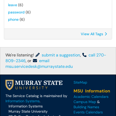
leave
(6)
password
(6)
phone
(6)
View All Tags
We're listening!
submit a suggestion
,
call 270-
809-2346
, or
email
msu.servicedesk@murraystate.edu
SiteMap
MSU Information
The Service Catalog is maintained by
Academic Calendars
Information Systems
.
Campus Map
&
Information Systems
Building Names
Murray State University
Events Calendars