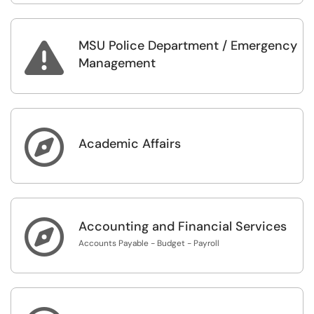
MSU Police Department / Emergency

Management

Academic Affairs

Accounting and Financial Services
Accounts Payable - Budget - Payroll