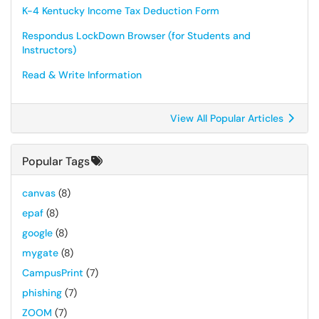
K-4 Kentucky Income Tax Deduction Form
Respondus LockDown Browser (for Students and
Instructors)
Read & Write Information
View All Popular Articles
Popular Tags
canvas
(8)
epaf
(8)
google
(8)
mygate
(8)
CampusPrint
(7)
phishing
(7)
ZOOM
(7)