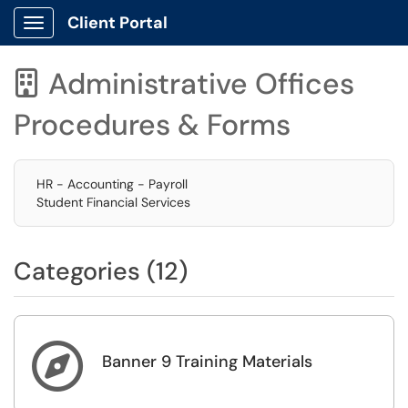
Client Portal
Show Applications Menu
Administrative Offices

Procedures & Forms
HR - Accounting - Payroll
Student Financial Services
Categories (12)

Banner 9 Training Materials