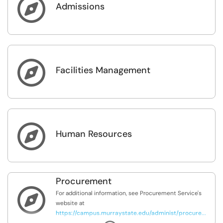

Admissions

Facilities Management

Human Resources
Procurement

For additional information, see Procurement Service's
website at
https://campus.murraystate.edu/administ/procure...