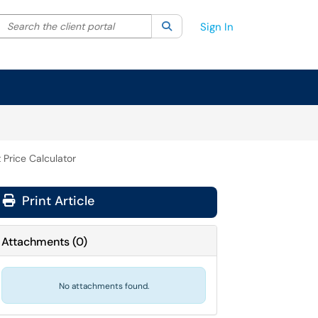
Search the client portal
lter your search by category. Current category:
Search
All
Sign In
 Price Calculator
Print Article
Attachments
(
0
)
No attachments found.