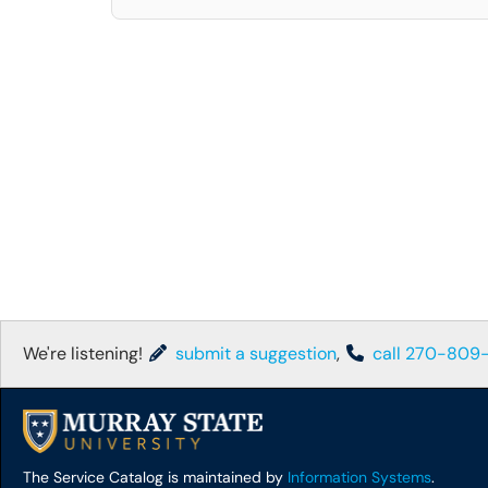
We're listening!
submit a suggestion
,
call 270-809
The Service Catalog is maintained by
Information Systems
.