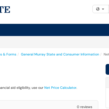
Fi
es & Forms
General Murray State and Consumer Information
Net
cial aid eligibility, use our
Net Price Calculator
.
0 reviews