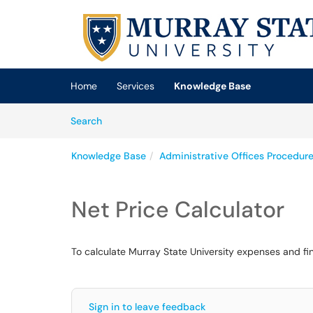
Skip to main content
(opens in a new tab)
Home
Services
Knowledge Base
Skip to Knowledge Base content
Articles
Search
Knowledge Base
Administrative Offices Procedur
Net Price Calculator
To calculate Murray State University expenses and finan
Sign in to leave feedback