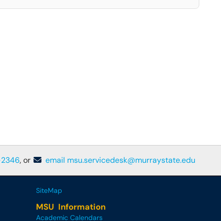
-2346
, or
email msu.servicedesk@murraystate.edu
SiteMap
MSU Information
Academic Calendars