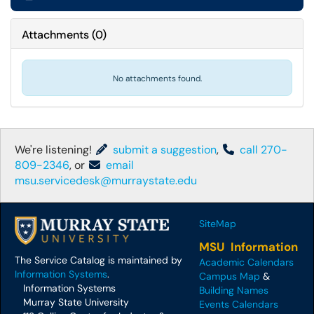
Attachments
(
0
)
No attachments found.
We're listening!
submit a suggestion
,
call 270-
809-2346
, or
email
msu.servicedesk@murraystate.edu
SiteMap
MSU Information
The Service Catalog is maintained by
Academic Calendars
Information Systems
.
Campus Map
&
Information Systems
Building Names
Murray State University
Events Calendars