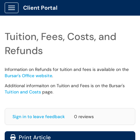
Client Portal
Show Applications Menu
Tuition, Fees, Costs, and
Refunds
Information on Refunds for tuition and fees is available on the
Bursar's Office website
.
Additional informaiton on Tuition and Fees is on the Bursar's
Tuition and Costs
page.
Sign in to leave feedback
0 reviews
Print Article