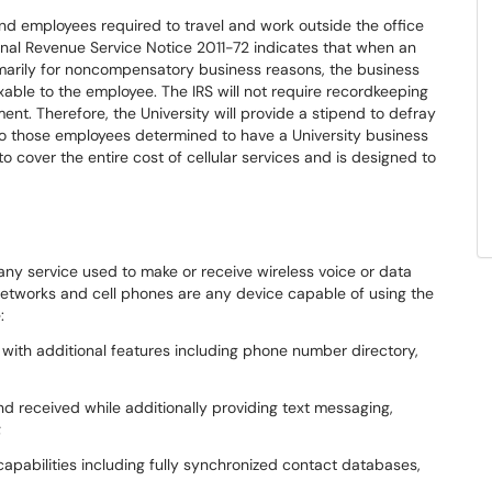
 employees required to travel and work outside the office
rnal Revenue Service Notice 2011-72 indicates that when an
marily for noncompensatory business reasons, the business
xable to the employee. The IRS will not require recordkeeping
ment. Therefore, the University will provide a stipend to defray
to those employees determined to have a University business
to cover the entire cost of cellular services and is designed to
 any service used to make or receive wireless voice or data
e networks and cell phones are any device capable of using the
:
 with additional features including phone number directory,
d received while additionally providing text messaging,
;
apabilities including fully synchronized contact databases,