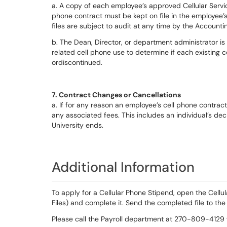
a. A copy of each employee’s approved Cellular Servi
phone contract must be kept on file in the employee’s
files are subject to audit at any time by the Accounti
b. The Dean, Director, or department administrator i
related cell phone use to determine if each existing
ordiscontinued.
7. Contract Changes or Cancellations
a. If for any reason an employee’s cell phone contrac
any associated fees. This includes an individual’s dec
University ends.
Additional Information
To apply for a Cellular Phone Stipend, open the Cellu
Files) and complete it. Send the completed file to the 
Please call the Payroll department at 270-809-4129 w