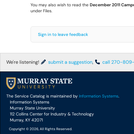
You may also wish to read the
December 2011 Campu
under Files.
Sign in to leave feedback
We're listening!
submit a suggestion
,
call 270-809
The Service Catalog is maintained by
Information Systems
.
Information Systems
Murray State University
112 Collins Center for Industry & Technology
Murray, KY 42071
Copyright © 2026, All Rights Reserved.