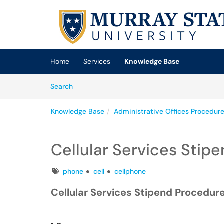
Skip to main content
(opens in a new tab)
Home
Services
Knowledge Base
Skip to Knowledge Base content
Articles
Search
Knowledge Base
Administrative Offices Procedur
Cellular Services Stip
Tags
phone
cell
cellphone
Cellular Services Stipend Procedur