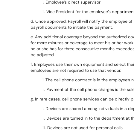
i. Employee’s direct supervisor
ii. Vice President for the employee’s departmen
d. Once approved, Payroll will notify the employee o
payroll documents to initiate the payment.
e. Any additional coverage beyond the authorized cove
for more minutes or coverage to meet his or her work
he or she has for three consecutive months exceeded t
be adjusted.
f. Employees use their own equipment and select their
employees are not required to use that vendor.
i. The cell phone contract is in the employee’s 
ii. Payment of the cell phone charges is the sol
g. In rare cases, cell phone services can be directly 
i. Devices are shared among individuals in a d
ii. Devices are turned in to the department at 
iii. Devices are not used for personal calls.