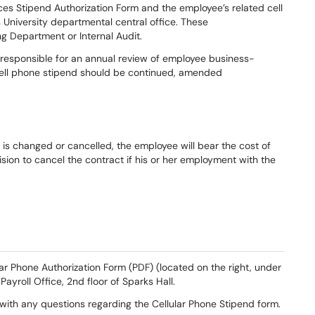
ces Stipend Authorization Form and the employee’s related cell
 University departmental central office. These
ng Department or Internal Audit.
s responsible for an annual review of employee business-
 cell phone stipend should be continued, amended
t is changed or cancelled, the employee will bear the cost of
ision to cancel the contract if his or her employment with the
lar Phone Authorization Form (PDF) (located on the right, under
Payroll Office, 2nd floor of Sparks Hall.
ith any questions regarding the Cellular Phone Stipend form.