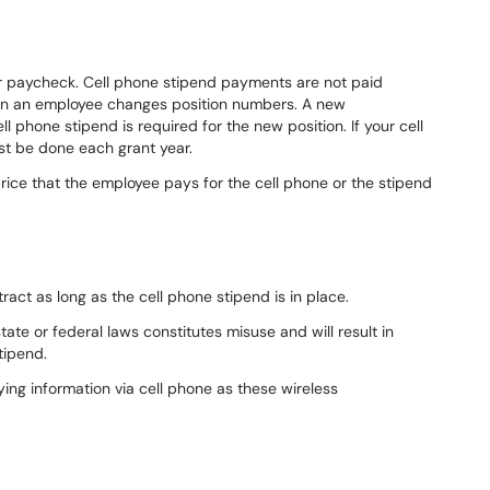
lar paycheck. Cell phone stipend payments are not paid
hen an employee changes position numbers. A new
ll phone stipend is required for the new position. If your cell
st be done each grant year.
rice that the employee pays for the cell phone or the stipend
ract as long as the cell phone stipend is in place.
tate or federal laws constitutes misuse and will result in
tipend.
ing information via cell phone as these wireless