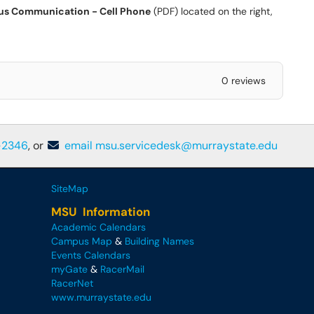
s Communication - Cell Phone
(PDF) located on the right,
0 reviews
-2346
, or
email msu.servicedesk@murraystate.edu
SiteMap
MSU Information
Academic Calendars
Campus Map
&
Building Names
Events Calendars
myGate
&
RacerMail
RacerNet
www.murraystate.edu