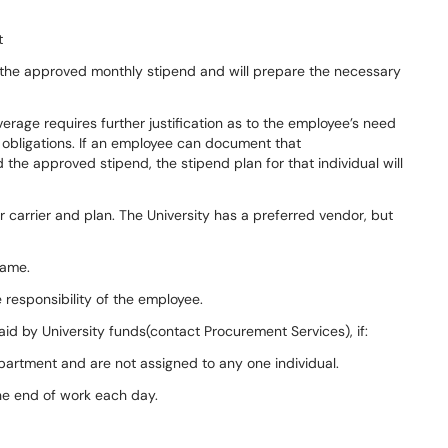
t
f the approved monthly stipend and will prepare the necessary
rage requires further justification as to the employee’s need
 obligations. If an employee can document that
he approved stipend, the stipend plan for that individual will
 carrier and plan. The University has a preferred vendor, but
name.
e responsibility of the employee.
paid by University funds(contact Procurement Services), if:
epartment and are not assigned to any one individual.
the end of work each day.