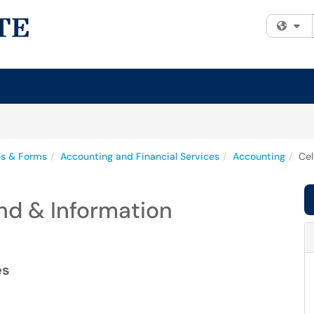
Fi
es & Forms
Accounting and Financial Services
Accounting
Cel
end & Information
es