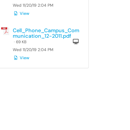
Wed 11/20/19 2:04 PM
View
Cell_Phone_Campus_Com
munication_12-2011.pdf
Computer
· 69 KB
Wed 11/20/19 2:04 PM
View