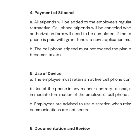
4. Payment of Stipend
a. All stipends will be added to the employee’s regu
retroactive. Cell phone stipends will be canceled w
authorization form will need to be completed, if the ce
phone is paid with grant funds, a new application mu
b. The cell phone stipend must not exceed the plan p
becomes taxable.
5. Use of Device
a. The employee must retain an active cell phone cont
b. Use of the phone in any manner contrary to local, s
immediate termination of the employee’s cell phone s
c. Employees are advised to use discretion when relay
communications are not secure.
6. Documentation and Review