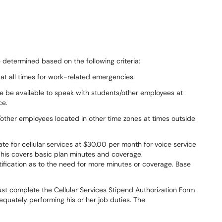
e determined based on the following criteria:
at all times for work-related emergencies.
ee be available to speak with students/other employees at
ce.
/other employees located in other time zones at times outside
te for cellular services at $30.00 per month for voice service
This covers basic plan minutes and coverage.
ification as to the need for more minutes or coverage. Base
ust complete the Cellular Services Stipend Authorization Form
dequately performing his or her job duties. The