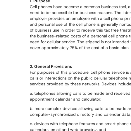
1. Purpose
Cell phones have become a common business tool, and
need to be accessible for business reasons. The Inte
employer provides an employee with a cell phone pri
and personal use of the cell phone is generally nonta
of business use in order to receive this tax free treat
the business-related costs of a personal cell phone 
need for cellular service. The stipend is not intended 
cover approximately 75% of the cost of a basic plan.
2. General Provisions
For purposes of this procedure, cell phone service is
calls or interactions on the public cellular telephon
services provided by these networks. Devices include
a. telephones allowing calls to be made and received
appointment calendar and calculator;
b. more complex devices allowing calls to be made an
computer-synchronized directory and calendar data
c. devices with telephone features and smart phone c
calendars, email and web browsing; and