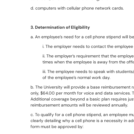
d. computers with cellular phone network cards.
3. Determination of Eligibility
a. An employee’s need for a cell phone stipend will b
i. The employer needs to contact the employee 
ii. The employer’s requirement that the employ
times when the employee is away from the offi
iii. The employee needs to speak with students
of the employee’s normal work day.
b. The University will provide a base reimbursement ra
only, $64.00 per month for voice and data services. 
Additional coverage beyond a basic plan requires just
reimbursement amounts will be reviewed annually.
c. To qualify for a cell phone stipend, an employee m
clearly detailing why a cell phone is a necessity in a
form must be approved by: