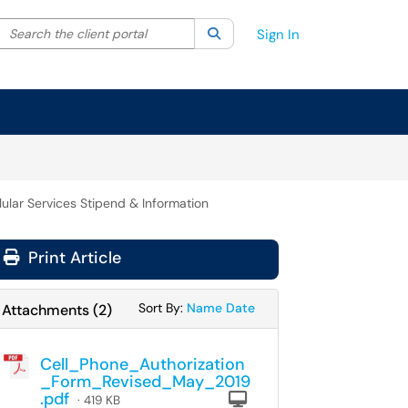
Search the client portal
lter your search by category. Current category:
Search
All
Sign In
lular Services Stipend & Information
Print Article
Sort Attachments By
Sort Attachments By
Sort By:
Name
Date
Attachments
(
2
)
Cell_Phone_Authorization
_Form_Revised_May_2019
.pdf
Computer
· 419 KB