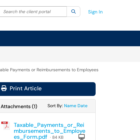
Search the client portal
lter your search by category. Current category:
Search
All
Sign In
able Payments or Reimbursements to Employees
Print Article
Sort Attachments By
Sort Attachments By
Sort By:
Name
Date
Attachments
(
1
)
Taxable_Payments_or_Rei
mbursements_to_Employe
es_Form.pdf
Computer
· 84 KB