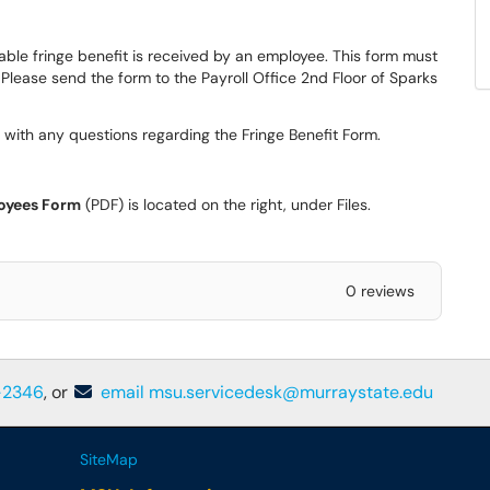
ble fringe benefit is received by an employee. This form must
 Please send the form to the Payroll Office 2nd Floor of Sparks
 with any questions regarding the Fringe Benefit Form.
oyees Form
(PDF) is located on the right, under Files.
0 reviews
-2346
, or
email msu.servicedesk@murraystate.edu
SiteMap