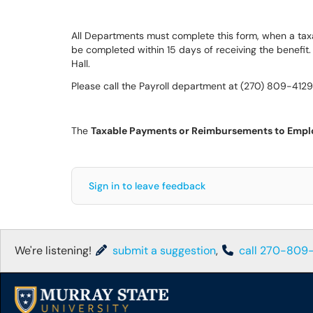
All Departments must complete this form, when a taxa
be completed within 15 days of receiving the benefit.
Hall.
Please call the Payroll department at (270) 809-4129
The
Taxable Payments or Reimbursements to Empl
Sign in to leave feedback
We're listening!
submit a suggestion
,
call 270-809