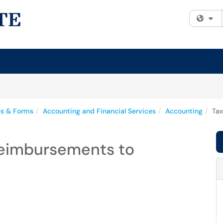
Fi
es & Forms
Accounting and Financial Services
Accounting
Tax
Reimbursements to