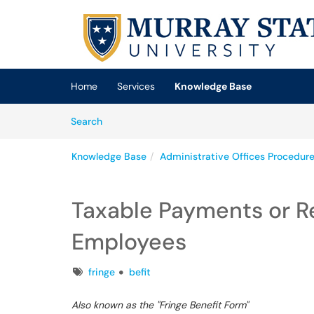
Skip to main content
(opens in a new tab)
Home
Services
Knowledge Base
Skip to Knowledge Base content
Articles
Search
Knowledge Base
Administrative Offices Procedur
Taxable Payments or 
Employees
Tags
fringe
befit
Also known as the "Fringe Benefit Form"