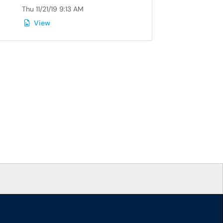
Thu 11/21/19 9:13 AM
View