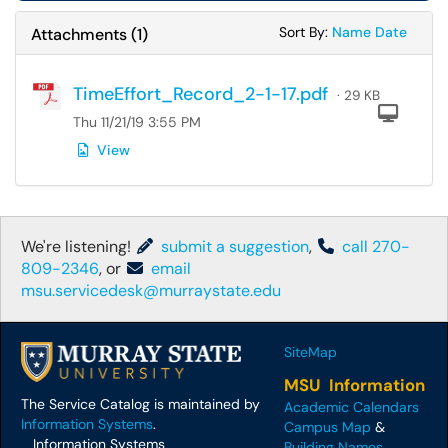
Sort Attachments
Sort Attac
Sort By:
Name
Date
Attachments
(
1
)
TimeEffort_Record_2-1-17.pdf
· 29 KB
Com
Thu 11/21/19 3:55 PM
View
We're listening!
submit a suggestion
,
call 270-
809-2346
, or
email
msu.servicedesk@murraystate.edu
SiteMap
MSU Information
The Service Catalog is maintained by
Academic Calendars
Information Systems
.
Campus Map
&
Information Systems
Building Names