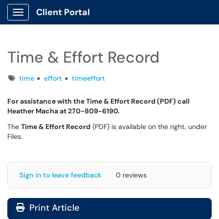
Client Portal
Show Applications Menu
Time & Effort Record
Tags
time
effort
timeeffort
For assistance with the Time & Effort Record (PDF) call
Heather Macha at 270-809-6190.
The
Time & Effort Record
(PDF) is available on the right, under
Files.
Sign in to leave feedback
0 reviews
Print Article