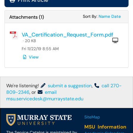
Print Article
Sort Attachments
Sort Attac
Sort By:
Name
Date
Attachments
(
1
)
VA_Certification_Request_Form.pdf
Com
· 20 KB
Fri 11/22/19 8:55 AM
View
We're listening!
submit a suggestion
,
call 270-
809-2346
, or
email
msu.servicedesk@murraystate.edu
SiteMap
MSU Information
The Service Catalog is maintained by