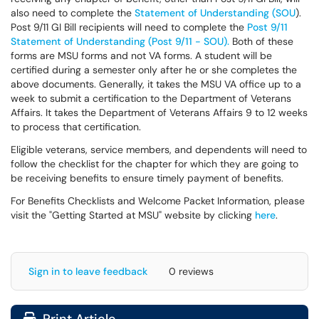
also need to complete the
Statement of Understanding (SOU
).
Post 9/11 GI Bill recipients will need to complete the
Post 9/11
Statement of Understanding (Post 9/11 - SOU).
Both of these
forms are MSU forms and not VA forms. A student will be
certified during a semester only after he or she completes the
above documents. Generally, it takes the MSU VA office up to a
week to submit a certification to the Department of Veterans
Affairs. It takes the Department of Veterans Affairs 9 to 12 weeks
to process that certification.
Eligible veterans, service members, and dependents will need to
follow the checklist for the chapter for which they are going to
be receiving benefits to ensure timely payment of benefits.
For Benefits Checklists and Welcome Packet Information, please
visit the "Getting Started at MSU" website by clicking
here
.
Sign in to leave feedback
0 reviews