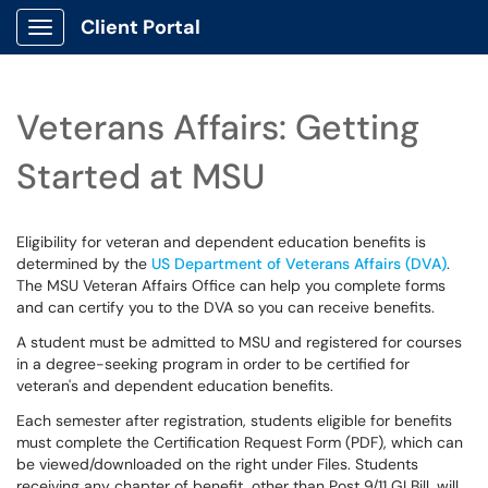
Client Portal
Show Applications Menu
Veterans Affairs: Getting
Started at MSU
Eligibility for veteran and dependent education benefits is
determined by the
US Department of Veterans Affairs (DVA)
.
The MSU Veteran Affairs Office can help you complete forms
and can certify you to the DVA so you can receive benefits.
A student must be admitted to MSU and registered for courses
in a degree-seeking program in order to be certified for
veteran's and dependent education benefits.
Each semester after registration, students eligible for benefits
must complete the Certification Request Form (PDF), which can
be viewed/downloaded on the right under Files. Students
receiving any chapter of benefit, other than Post 9/11 GI Bill, will