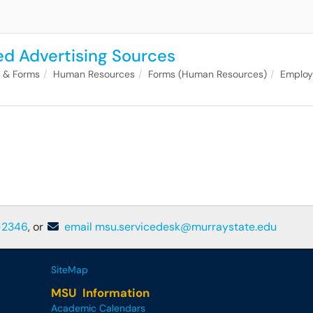
ed Advertising Sources
s & Forms
Human Resources
Forms (Human Resources)
Emplo
-2346
, or
email msu.servicedesk@murraystate.edu
SiteMap
MSU Information
Academic Calendars