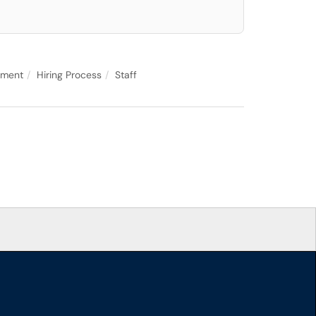
yment
Hiring Process
Staff