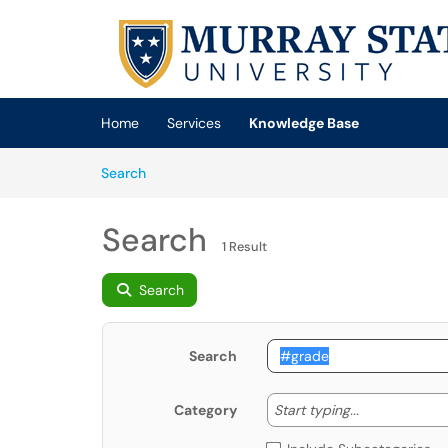
Skip to main content
(opens in a new tab)
Home
Services
Knowledge Base
Skip to Knowledge Base content
Articles
Search
Search
1 Result
Search
Search
Start typing
Start typing...
Category