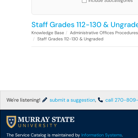
Include Subcategories
Staff Grades 112-130 & Ungrad
Knowledge Base
Administrative Offices Procedure
Staff Grades 112-130 & Ungraded
We're listening!
submit a suggestion
,
call 270-809
The Service Catalog is maintained by
Information Systems
.