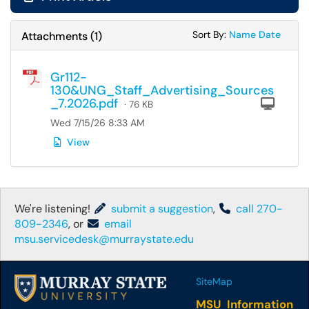
Sort Attachments
Sort Attac
Sort By:
Name
Date
Attachments
(
1
)
Gr112-
130&UNG_Staff_Advertising_Sources
_7.2026.pdf
Com
· 76 KB
Wed 7/15/26 8:33 AM
View
We're listening!
submit a suggestion
,
call 270-
809-2346
, or
email
msu.servicedesk@murraystate.edu
SiteMap
MSU Information