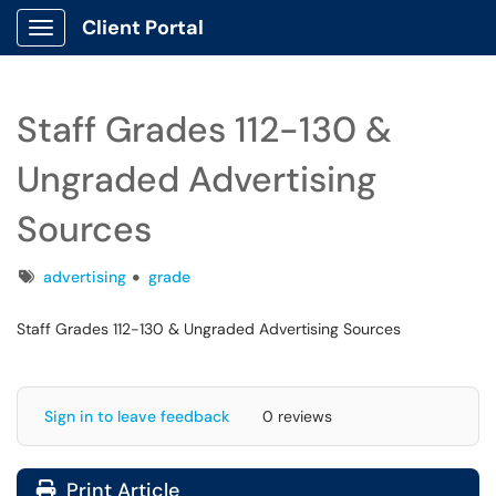
Client Portal
Show Applications Menu
Staff Grades 112-130 &
Ungraded Advertising
Sources
Tags
advertising
grade
Staff Grades 112-130 & Ungraded Advertising Sources
Sign in to leave feedback
0 reviews
Print Article