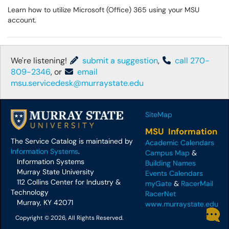
Learn how to utilize Microsoft (Office) 365 using your MSU
account.
We're listening!
submit a suggestion
,
call 270-
809-2346
, or
email
msu.servicedesk@murraystate.edu
SiteMap
MSU Information
The Service Catalog is maintained by
Academic Calendars
Information Systems
.
Campus Map
&
Information Systems
Building Names
Murray State University
Events Calendars
112 Collins Center for Industry &
myGate
&
RacerMail
Technology
RacerNet
Murray, KY 42071
www.murraystate.edu
Copyright © 2026, All Rights Reserved.