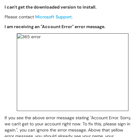
I can't get the downloaded version to install.
Please contact
Microsoft Support
.
I am receiving an "Account Error" error message.
If you see the above error message stating "Account Error. Sorry,
we can't get to your account right now. To fix this, please sign in
again.", you can ignore the error message. Above that yellow
error message, you should already see your name, your