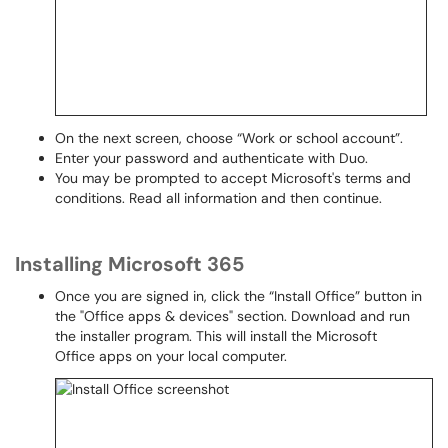
On the next screen, choose “Work or school account”.
Enter your password and authenticate with Duo.
You may be prompted to accept Microsoft's terms and
conditions. Read all information and then continue.
Installing Microsoft 365
Once you are signed in, click the “Install Office” button in
the "Office apps & devices" section. Download and run
the installer program. This will install the Microsoft
Office apps on your local computer.