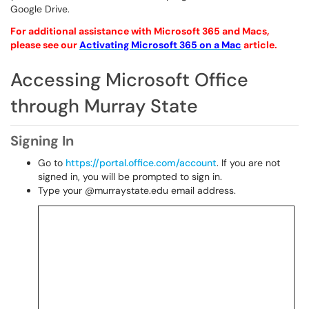
Google Drive.
For
additional
assistance with Microsoft 365 and Macs,
please see our
Activating Microsoft 365 on a Mac
article.
Accessing Microsoft Office
through Murray State
Signing In
Go to
https://portal.office.com/account
. If you are not
signed in, you will be prompted to sign in.
Type your @murraystate.edu email address.