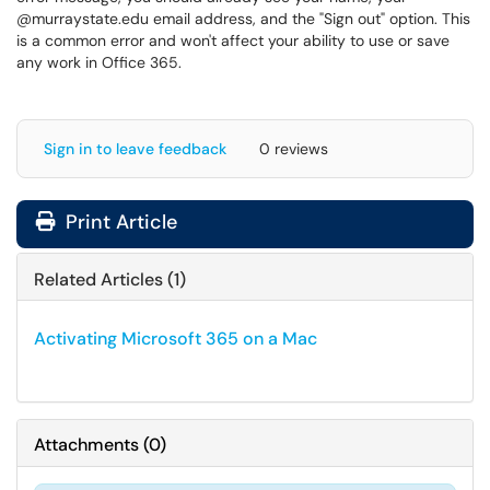
@murraystate.edu email address, and the "Sign out" option. This
is a common error and won't affect your ability to use or save
any work in Office 365.
Sign in to leave feedback
0 reviews
Print Article
Related Articles (1)
Activating Microsoft 365 on a Mac
Attachments
(
0
)