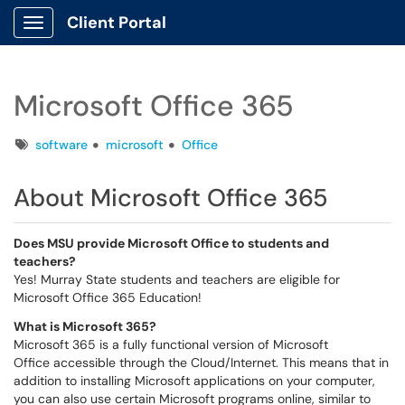
Client Portal
Show Applications Menu
Microsoft Office 365
Tags
software
microsoft
Office
About Microsoft Office 365
Does MSU provide Microsoft Office to students and
teachers?
Yes! Murray State students and teachers are eligible for
Microsoft Office 365 Education!
What is Microsoft 365?
Microsoft 365 is a fully functional version of Microsoft
Office accessible through the Cloud/Internet. This means that in
addition to installing Microsoft applications on your computer,
you can also use certain Microsoft programs online, similar to