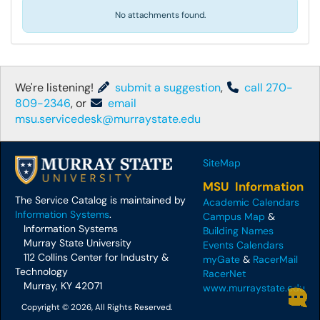
No attachments found.
We're listening!
submit a suggestion
,
call 270-
809-2346
, or
email
msu.servicedesk@murraystate.edu
SiteMap
MSU Information
The Service Catalog is maintained by
Academic Calendars
Information Systems
.
Campus Map
&
Information Systems
Building Names
Murray State University
Events Calendars
112 Collins Center for Industry &
myGate
&
RacerMail
Technology
RacerNet
Murray, KY 42071
www.murraystate.edu
Copyright © 2026, All Rights Reserved.