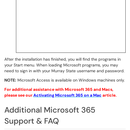
After the installation has finished, you will find the programs in
your Start menu. When loading Microsoft programs, you may
need to sign in with your Murray State username and password.
NOTE:
Microsoft Access is available on Windows machines only.
For
additional
assistance with Microsoft 365 and Macs,
please see our
Activating Microsoft 365 on a Mac
article.
Additional Microsoft 365
Support & FAQ