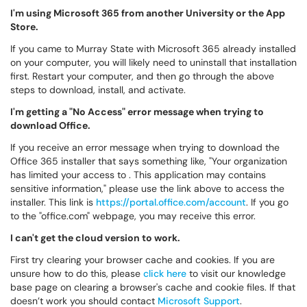
I'm using Microsoft 365 from another University or the App
Store.
If you came to Murray State with Microsoft 365 already installed
on your computer, you will likely need to uninstall that installation
first. Restart your computer, and then go through the above
steps to download, install, and activate.
I'm getting a "No Access" error message when trying to
download Office.
If you receive an error message when trying to download the
Office 365 installer that says something like, "Your organization
has limited your access to . This application may contains
sensitive information," please use the link above to access the
installer. This link is
https://portal.office.com/account
. If you go
to the "office.com" webpage, you may receive this error.
I can't get the cloud version to work.
First try clearing your browser cache and cookies. If you are
unsure how to do this, please
click here
to visit our knowledge
base page on clearing a browser's cache and cookie files. If that
doesn’t work you should contact
Microsoft Support
.