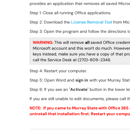
provides an application that removes all saved Micr
Step 1: Close all running Office applications.
Step 2: Download the
License Removal Tool
from Micr
Step 3: Open the program and follow the directions 
WARNING:
This will remove
all
saved Office credenti
Microsoft account and this won't do much. However, 
keys instead, make sure you have a copy of that prod
call the Service Desk at (270)-809-2346.
Step 4: Restart your computer.
Step 5: Open Word and
sign in
with your Murray Stat
Step 6: If you see an "
Activate
" button in the lower le
If you are still unable to edit documents, please call
NOTE: If you came to Murray State with Office 365 a
uninstall that installation first. Restart your com