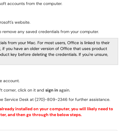
osoft accounts from the computer.
osoft's website.
to remove any saved credentials from your computer.
als from your Mac. For most users, Office is linked to their
if you have an older version of Office that uses product
uct key before deleting the credentials. If you're unsure,
e account.
ft corner, click on it and
sign in
again.
 the Service Desk at (270)-809-2346 for further assistance.
lready installed on your computer, you will likely need to
puter, and then go through the below steps.