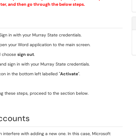
puter, and then go through the below steps.
 Sign in with your Murray State credentials.
open your Word application to the main screen.
nd choose
sign out
.
and sign in with your Murray State credentials.
on in the bottom left labelled "
Activate
".
wing these steps, proceed to the section below.
accounts
nterfere with adding a new one. In this case, Microsoft