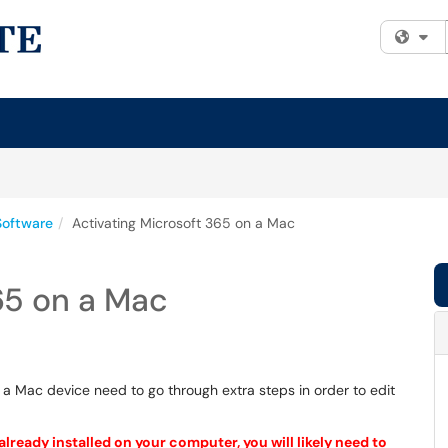
Fi
Software
Activating Microsoft 365 on a Mac
65 on a Mac
 a Mac device need to go through extra steps in order to edit
lready installed on your computer, you will likely need to