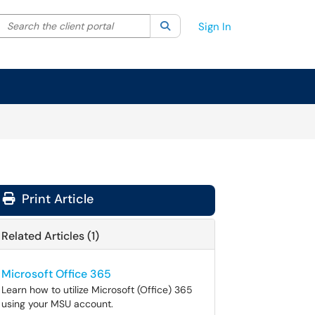
Search the client portal
lter your search by category. Current category:
Search
All
Sign In
Print Article
Related Articles (1)
Microsoft Office 365
Learn how to utilize Microsoft (Office) 365
using your MSU account.