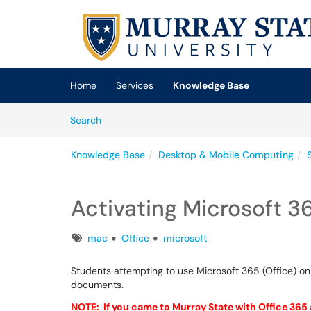
Skip to main content
(opens in a new tab)
Home
Services
Knowledge Base
Skip to Knowledge Base content
Articles
Search
Knowledge Base
Desktop & Mobile Computing
Activating Microsoft 3
Tags
mac
Office
microsoft
Students attempting to use Microsoft 365 (Office) on
documents.
NOTE: If you came to Murray State with Office 365 a