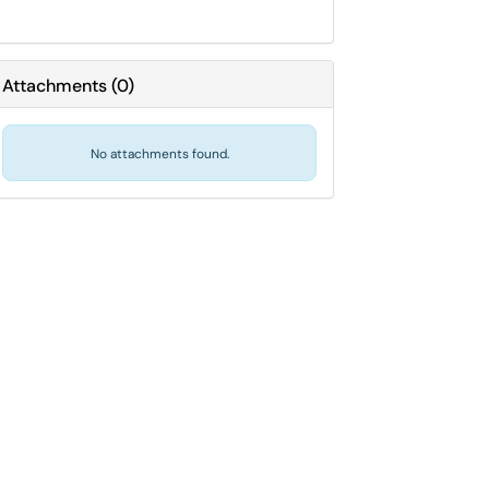
Attachments
(
0
)
No attachments found.