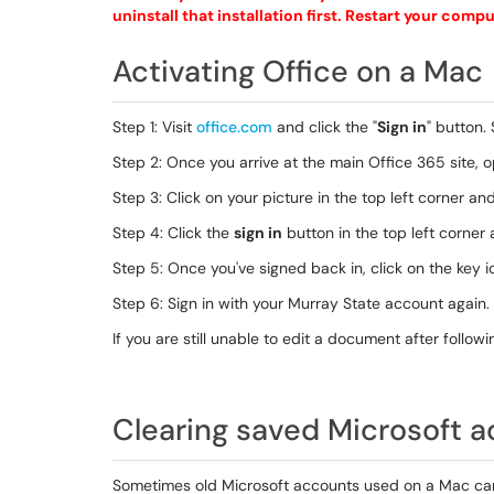
uninstall that installation first. Restart your com
Activating Office on a Mac
Step 1: Visit
office.com
and click the "
Sign in
" button.
Step 2: Once you arrive at the main Office 365 site, 
Step 3: Click on your picture in the top left corner a
Step 4: Click the
sign in
button in the top left corner 
Step 5: Once you've signed back in, click on the key ic
Step 6: Sign in with your Murray State account again.
If you are still unable to edit a document after follo
Clearing saved Microsoft 
Sometimes old Microsoft accounts used on a Mac can i