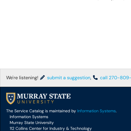
We're listening!
submit a suggestion
,
call 270-809
The Service Catalog is maintained by
Information Systems
.
Information Systems
Murray State University
112 Collins Center for Industry & Technology