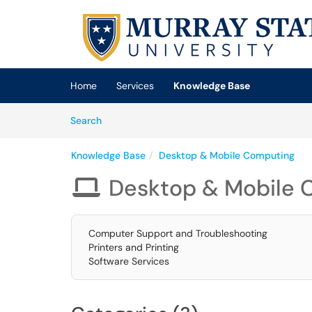
Skip to main content
(opens in a new tab)
Home
Services
Knowledge Base
Skip to Knowledge Base content
Articles
Search
Knowledge Base
Desktop & Mobile Computing
Desktop & Mobile 

Computer Support and Troubleshooting
Printers and Printing
Software Services