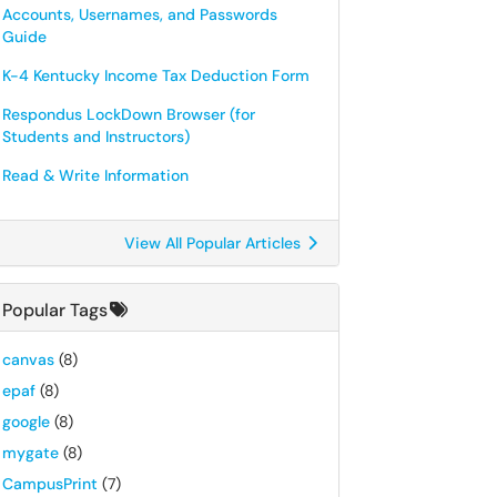
Accounts, Usernames, and Passwords
Guide
K-4 Kentucky Income Tax Deduction Form
Respondus LockDown Browser (for
Students and Instructors)
Read & Write Information
View All Popular Articles
Popular Tags
canvas
(8)
epaf
(8)
google
(8)
mygate
(8)
CampusPrint
(7)