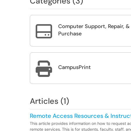
Categories (3)
Computer Support, Repair, &

Purchase

CampusPrint
Articles (1)
Remote Access Resources & Instruc
This article provides information on how to request a
remote services. This is for students, faculty, staff, a