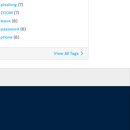
phishing
(7)
ZOOM
(7)
leave
(6)
password
(6)
phone
(6)
View All Tags