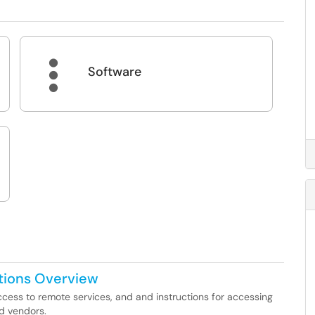

Software
tions Overview
ccess to remote services, and and instructions for accessing
nd vendors.