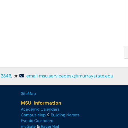
-2346
, or
email msu.servicedesk@murraystate.edu
SiteMap
MSU Information
Academic Calendars
Campus Map
&
Building Names
Events Calendars
myGate
&
RacerMail