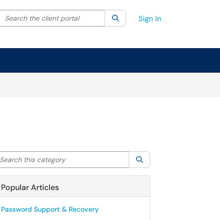
Search the client portal
lter your search by category. Current category:
Search
All
Sign In
arch this category
Search
Popular Articles
Password Support & Recovery