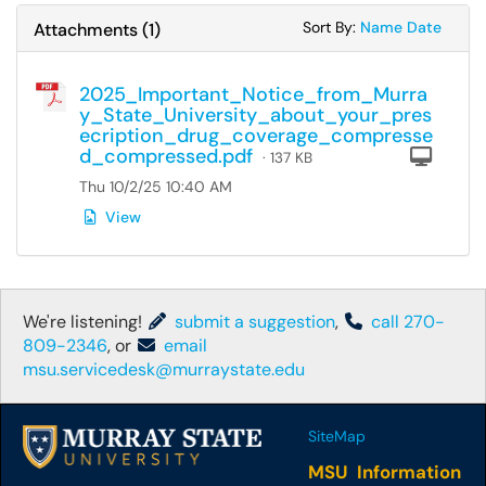
Sort Attachments
Sort Attac
Sort By:
Name
Date
Attachments
(
1
)
2025_Important_Notice_from_Murra
y_State_University_about_your_pres
ecription_drug_coverage_compresse
d_compressed.pdf
Com
· 137 KB
Thu 10/2/25 10:40 AM
View
We're listening!
submit a suggestion
,
call 270-
809-2346
, or
email
msu.servicedesk@murraystate.edu
SiteMap
MSU Information