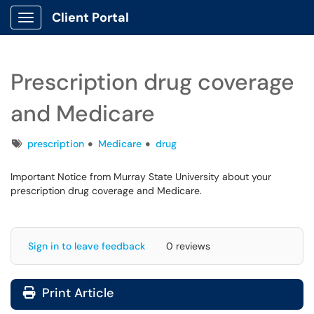
Client Portal
Show Applications Menu
Prescription drug coverage
and Medicare
Tags
prescription
Medicare
drug
Important Notice from Murray State University about your
prescription drug coverage and Medicare.
Sign in to leave feedback
0 reviews
Print Article