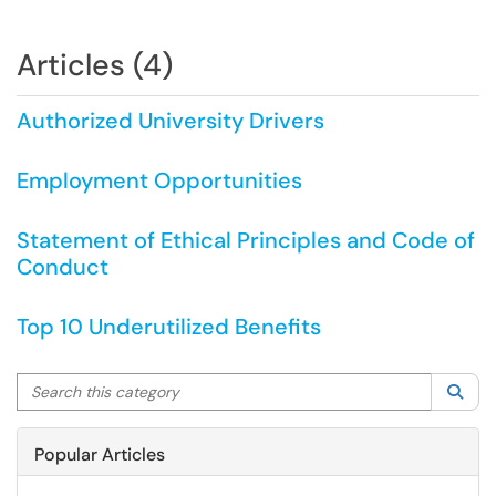
Articles (4)
Authorized University Drivers
Employment Opportunities
Statement of Ethical Principles and Code of
Conduct
Top 10 Underutilized Benefits
Search this category
Sea
Popular Articles