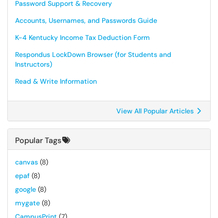
Password Support & Recovery
Accounts, Usernames, and Passwords Guide
K-4 Kentucky Income Tax Deduction Form
Respondus LockDown Browser (for Students and
Instructors)
Read & Write Information
View All Popular Articles
Popular Tags
canvas
(8)
epaf
(8)
google
(8)
mygate
(8)
CampusPrint
(7)