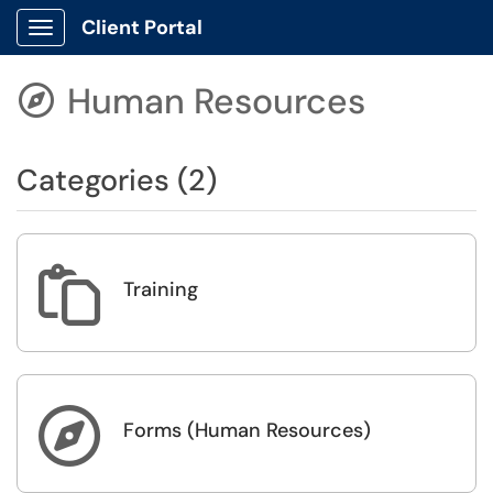
Client Portal
Show Applications Menu
Human Resources

Categories (2)

Training

Forms (Human Resources)