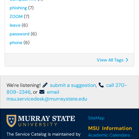
phishing
(7)
ZOOM
(7)
leave
(6)
password
(6)
phone
(6)
View All Tags
We're listening!
submit a suggestion
,
call 270-
809-2346
, or
email
msu.servicedesk@murraystate.edu
SiteMap
MSU Information
The Service Catalog is maintained by
Academic Calendars