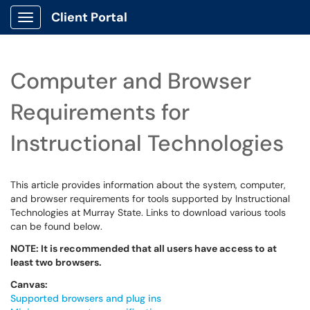
Client Portal
Show Applications Menu
Computer and Browser
Requirements for
Instructional Technologies
This article provides information about the system, computer,
and browser requirements for tools supported by Instructional
Technologies at Murray State. Links to download various tools
can be found below.
NOTE: It is recommended that all users have access to at
least two browsers.
Canvas:
Supported browsers and plug ins