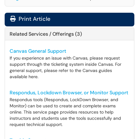
Print Article
Related Services / Offerings (3)
Canvas General Support
If you experience an issue with Canvas, please request
support through the ticketing system inside Canvas. For
general support, please refer to the Canvas guides
available here.
Respondus, Lockdown Browser, or Monitor Support
Respondus tools (Respondus, LockDown Browser, and
Monitor) can be used to create and complete exams
online. This service page provides resources to help
instructors and students use the tools successfully and
request technical support.