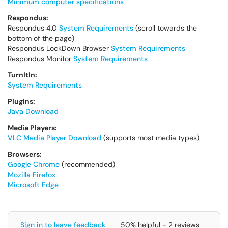
Minimum computer specifications
Respondus:
Respondus 4.0
System Requirements
(scroll towards the
bottom of the page)
Respondus LockDown Browser
System Requirements
Respondus Monitor
System Requirements
TurnItIn:
System Requirements
Plugins:
Java Download
Media Players:
VLC Media Player Download
(supports most media types)
Browsers:
Google Chrome
(recommended)
Mozilla Firefox
Microsoft Edge
Sign in to leave feedback
50% helpful - 2 reviews