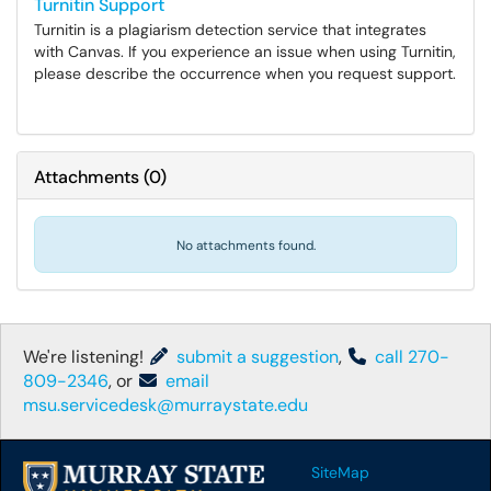
Turnitin Support
Turnitin is a plagiarism detection service that integrates
with Canvas. If you experience an issue when using Turnitin,
please describe the occurrence when you request support.
Attachments
(
0
)
No attachments found.
We're listening!
submit a suggestion
,
call 270-
809-2346
, or
email
msu.servicedesk@murraystate.edu
SiteMap