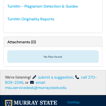
TurnItIn - Plagiarism Detection & Guides
TurnItIn Originality Reports
Attachments
(
0
)
No files found.
We're listening!
submit a suggestion
,
call 270-
809-2346
, or
email
msu.servicedesk@murraystate.edu
SiteMap