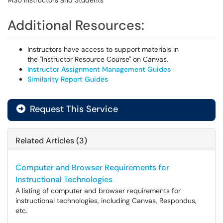
MSU Instructors and Students
Additional Resources:
Instructors have access to support materials in
the "Instructor Resource Course" on Canvas.
Instructor Assignment Management Guides
Similarity Report Guides
Request This Service
Related Articles (3)
Computer and Browser Requirements for
Instructional Technologies
A listing of computer and browser requirements for
instructional technologies, including Canvas, Respondus,
etc.