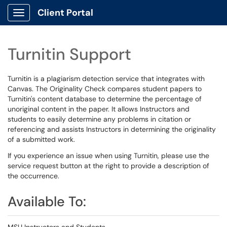
Client Portal
Show Applications Menu
Turnitin Support
Turnitin is a plagiarism detection service that integrates with
Canvas. The Originality Check compares student papers to
Turnitin's content database to determine the percentage of
unoriginal content in the paper. It allows Instructors and
students to easily determine any problems in citation or
referencing and assists Instructors in determining the originality
of a submitted work.
If you experience an issue when using Turnitin, please use the
service request button at the right to provide a description of
the occurrence.
Available To: