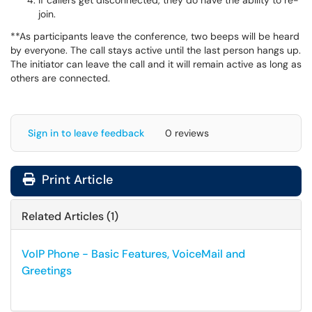
If callers get disconnected, they do have the ability to re-
join.
**As participants leave the conference, two beeps will be heard
by everyone. The call stays active until the last person hangs up.
The initiator can leave the call and it will remain active as long as
others are connected.
Sign in to leave feedback
0 reviews
Print Article
Related Articles (1)
VoIP Phone - Basic Features, VoiceMail and
Greetings