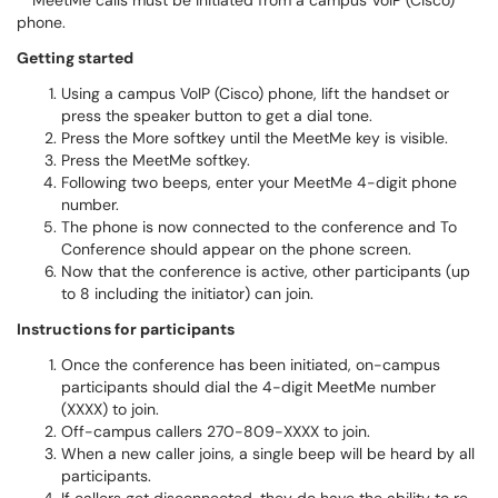
**MeetMe calls must be initiated from a campus VoIP (Cisco)
phone.
Getting started
Using a campus VoIP (Cisco) phone, lift the handset or
press the speaker button to get a dial tone.
Press the More softkey until the MeetMe key is visible.
Press the MeetMe softkey.
Following two beeps, enter your MeetMe 4-digit phone
number.
The phone is now connected to the conference and To
Conference should appear on the phone screen.
Now that the conference is active, other participants (up
to 8 including the initiator) can join.
Instructions for participants
Once the conference has been initiated, on-campus
participants should dial the 4-digit MeetMe number
(XXXX) to join.
Off-campus callers 270-809-XXXX to join.
When a new caller joins, a single beep will be heard by all
participants.