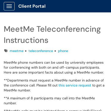
Client Portal
Show Applications Menu
MeetMe Teleconferencing
Instructions
Tags
meetme
teleconference
phone
MeetMe phone numbers can be used by university employees
for conferencing with both on and off-campus participants.
Here are some important facts about using a MeetMe number.
**Departments must request a MeetMe number in advance of
the conference call. Please fill out
this service request
to get a
MeetMe number.
**A maximum of 8 participants may call into the MeetMe
number.