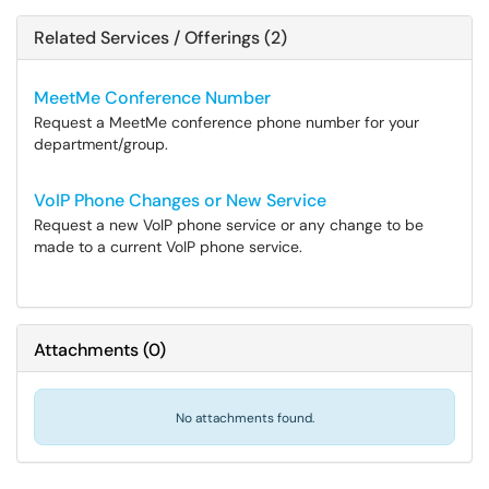
Related Services / Offerings (2)
MeetMe Conference Number
Request a MeetMe conference phone number for your
department/group.
VoIP Phone Changes or New Service
Request a new VoIP phone service or any change to be
made to a current VoIP phone service.
Attachments
(
0
)
No attachments found.