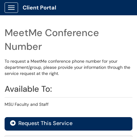
Client Portal
Show Applications Menu
MeetMe Conference
Number
To request a MeetMe conference phone number for your
department/group, please provide your information through the
service request at the right.
Available To:
MSU Faculty and Staff
Request This Service