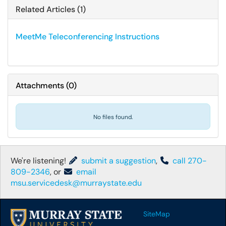
Related Articles (1)
MeetMe Teleconferencing Instructions
Attachments
(
0
)
No files found.
We're listening!
submit a suggestion
,
call 270-
809-2346
, or
email
msu.servicedesk@murraystate.edu
SiteMap