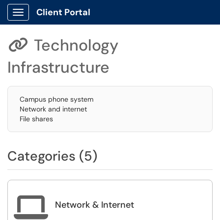
Client Portal
Show Applications Menu
Technology

Infrastructure
Campus phone system
Network and internet
File shares
Categories (5)

Network & Internet