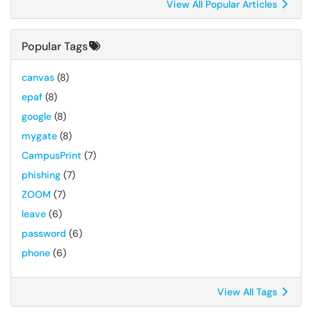
View All Popular Articles
Popular Tags
canvas
(8)
epaf
(8)
google
(8)
mygate
(8)
CampusPrint
(7)
phishing
(7)
ZOOM
(7)
leave
(6)
password
(6)
phone
(6)
View All Tags