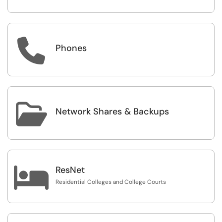

Phones

Network Shares & Backups

ResNet
Residential Colleges and College Courts