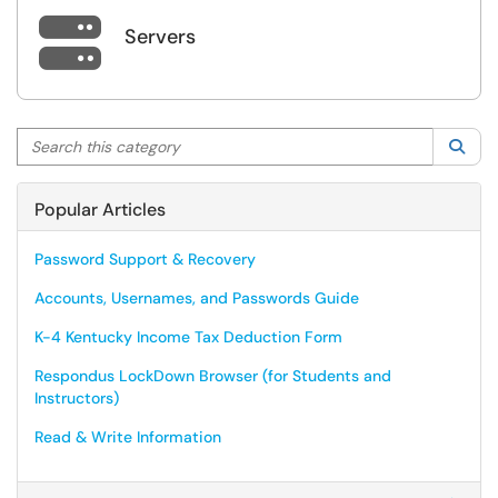

Servers
Search this category
Sea
Popular Articles
Password Support & Recovery
Accounts, Usernames, and Passwords Guide
K-4 Kentucky Income Tax Deduction Form
Respondus LockDown Browser (for Students and
Instructors)
Read & Write Information