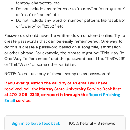
fantasy characters, etc.
Do not include any reference to "murray" or "murray state"
or "msu" or "racers" etc.
Do not include any word or number patterns like "aaabbb"
or "qwerty" or "123321" etc.
Passwords should never be written down or stored online. Try to
create passwords that can be easily remembered. One way to
do this is create a password based on a song title, affirmation,
or other phrase. For example, the phrase might be: "This May Be
One Way To Remember" and the password could be: "TmB1w2R!"
or "Tmb1W>r~" or some other variation.
NOTE:
Do not use any of these examples as passwords!
If you ever question the validity of an email you have
received, call the Murray State University Service Desk first
at 270-809-2346, or report it through the
Report Phishing
Email
service.
Sign in to leave feedback
100% helpful - 3 reviews