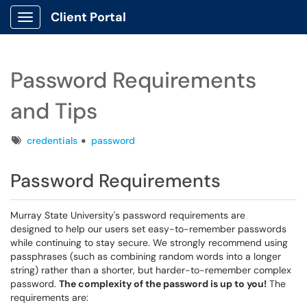
Client Portal
Show Applications Menu
Password Requirements
and Tips
Tags
credentials
password
Password Requirements
Murray State University's password requirements are
designed to help our users set easy-to-remember passwords
while continuing to stay secure. We strongly recommend using
passphrases (such as combining random words into a longer
string) rather than a shorter, but harder-to-remember complex
password.
The complexity of the password is up to you!
The
requirements are: