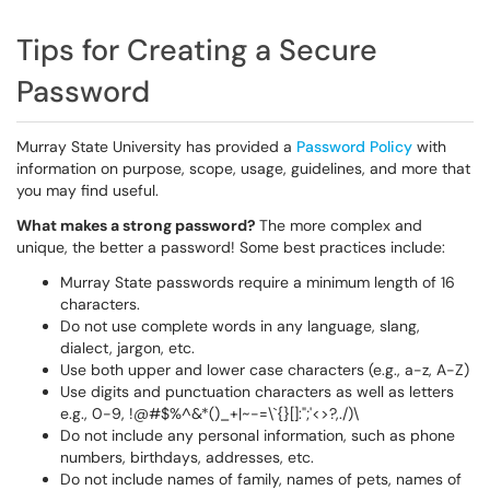
Tips for Creating a Secure
Password
Murray State University has provided a
Password Policy
with
information on purpose, scope, usage, guidelines, and more that
you may find useful.
What makes a strong password?
The more complex and
unique, the better a password! Some best practices include:
Murray State passwords require a minimum length of 16
characters.
Do not use complete words in any language, slang,
dialect, jargon, etc.
Use both upper and lower case characters (e.g., a-z, A-Z)
Use digits and punctuation characters as well as letters
e.g., 0-9, !@#$%^&*()_+|~-=\`{}[]:";'<>?,./)\
Do not include any personal information, such as phone
numbers, birthdays, addresses, etc.
Do not include names of family, names of pets, names of