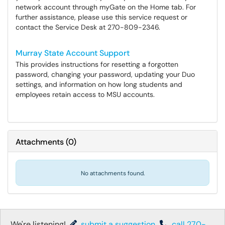
network account through myGate on the Home tab. For
further assistance, please use this service request or
contact the Service Desk at 270-809-2346.
Murray State Account Support
This provides instructions for resetting a forgotten
password, changing your password, updating your Duo
settings, and information on how long students and
employees retain access to MSU accounts.
Attachments
(
0
)
No attachments found.
We're listening!
submit a suggestion
,
call 270-