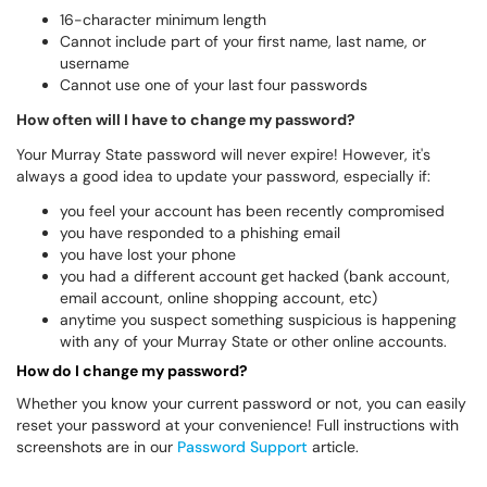
16-character minimum length
Cannot include part of your first name, last name, or
username
Cannot use one of your last four passwords
How often will I have to change my password?
Your Murray State password will never expire! However, it's
always a good idea to update your password, especially if:
you feel your account has been recently compromised
you have responded to a phishing email
you have lost your phone
you had a different account get hacked (bank account,
email account, online shopping account, etc)
anytime you suspect something suspicious is happening
with any of your Murray State or other online accounts.
How do I change my password?
Whether you know your current password or not, you can easily
reset your password at your convenience! Full instructions with
screenshots are in our
Password Support
article.