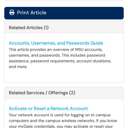
Print Article
Related Articles (1)
Accounts, Usernames, and Passwords Guide
This article provides an overview of MSU accounts,
usernames, and passwords. This includes password
assistance, password requirements, account durations,
and more.
Related Services / Offerings (2)
Activate or Reset a Network Account
Your network account is used for logging on to campus
computers and the campus wireless networks. If you know
your myGate credentials, you may activate or reset your