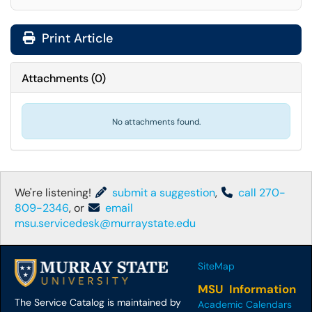
Print Article
Attachments
(
0
)
No attachments found.
We're listening!
submit a suggestion
,
call 270-
809-2346
, or
email
msu.servicedesk@murraystate.edu
SiteMap
MSU Information
The Service Catalog is maintained by
Academic Calendars