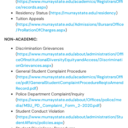
(
https://www.murraystate.edu/academics/RegistrarsOffi
ce/records.aspx
)
Residency Status (
https://murraystate.edu/residency
)
Tuition Appeals
(
https://www.murraystate.edu/Admissions/BursarsOffice
/ProRationOfCharges.aspx
)
NON-ACADEMIC:
Discrimination Grievances
(
https://www.murraystate.edu/about/administration/Offi
ceOfInstitutionalDiversityEquityandAccess/Discriminati
onGrievances.aspx
)
General Student Complaint Procedure
(
https://www.murraystate.edu/academics/RegistrarsOffi
ce/pdf/GeneralStudentComplaintProcedureReqtoAmend
Record.pdf
)
Police Department Complaint/Inquiry
(
https://www.murraystate.edu/about/Offices/police/me
dia/MSU_PD_Complaint_Form_2-2020.pdf
)
Student Conduct Violation
(
https://www.murraystate.edu/about/administration/Stu
dentAffairs/policies.aspx
)