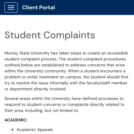
Client Portal
Show Applications Menu
Student Complaints
Murray State University has taken steps to create an accessible
student complaint process. The student complaint procedures
outlined below are established to address concerns that arise
within the University community. When a student encounters a
problem or unfair treatment on campus, the student should first
try to resolve the issue informally with the faculty/staff member
or department directly involved.
Several areas within the University have defined processes to
respond to student concerns or complaints directly related to
their area, including, but not limited to:
ACADEMIC:
Academic Appeals