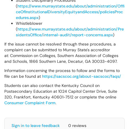
Student Disciplinary Procedures
(
https://www.murraystate.edu/about/administration/Offi
ceOfInstitutionalDiversityEquityandAccess/policiesProc
edures.aspx
)
Whistleblower
(
https://www.murraystate.edu/about/administration/Pre
sidentsOffice/internal-audit/report-concerns.aspx
)
If the issue cannot be resolved through these procedures, a
complaint can be submitted to Murray State's accreditor
at: Commission on Colleges, Southern Association of Colleges
and Schools, 1866 Southern Lane, Decatur, GA 30033-4097.
Information concerning the process to follow and the forms to
file can be found at
https://sacscoc.org/about-sacscoc/faqs/
Students can also contact the Kentucky Council on
Postsecondary Education at 1024 Capitol Center Drive, Suite
320, Frankfort, Kentucky 40601-7512 or complete the online
Consumer Complaint Form
.
Sign in to leave feedback
0 reviews