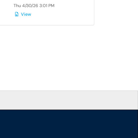
Thu 4/30/26 3:01 PM
View