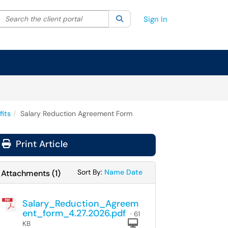
Search the client portal
lter your search by category. Current category:
Search
All
Sign In
fits
Salary Reduction Agreement Form
Print Article
Sort Attachments By
Sort Attachments By
Sort By:
Name
Date
Attachments
(
1
)
Salary_Reduction_Agreem
ent_form_4.27.2026.pdf
· 61
Computer
KB