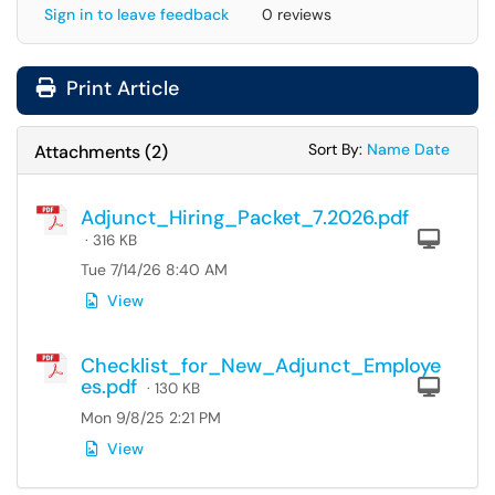
Sign in to leave feedback
0 reviews
Print Article
Sort Attachments
Sort Attac
Sort By:
Name
Date
Attachments
(
2
)
Adjunct_Hiring_Packet_7.2026.pdf
Com
· 316 KB
Tue 7/14/26 8:40 AM
View
Checklist_for_New_Adjunct_Employe
es.pdf
Com
· 130 KB
Mon 9/8/25 2:21 PM
View