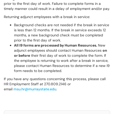
prior to the first day of work. Failure to complete forms in a
timely manner could result in a delay of employment and/or pay.
Returning adjunct employees with a break in service:
Background checks are not needed if the break in service
is less than 12 months. If the break in service exceeds 12
months, a new background check must be completed
prior to the first day of work.
All I9 forms are processed by Human Resources.
New
adjunct employees should contact Human Resources
on
or before
their first day of work to complete the form. If
the employee is returning to work after a break in service,
please contact Human Resources to determine if a new I9
form needs to be completed.
If you have any questions concerning this process, please call
HR Employment Staff at 270.809.2146 or
email
msu.hr@murraystate.edu
.