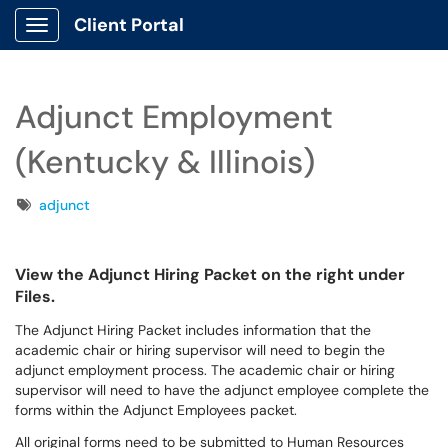
Client Portal
Show Applications Menu
Adjunct Employment
(Kentucky & Illinois)
Tags
adjunct
View the Adjunct Hiring Packet on the right under
Files.
The Adjunct Hiring Packet includes information that the
academic chair or hiring supervisor will need to begin the
adjunct employment process. The academic chair or hiring
supervisor will need to have the adjunct employee complete the
forms within the Adjunct Employees packet.
All original forms need to be submitted to Human Resources