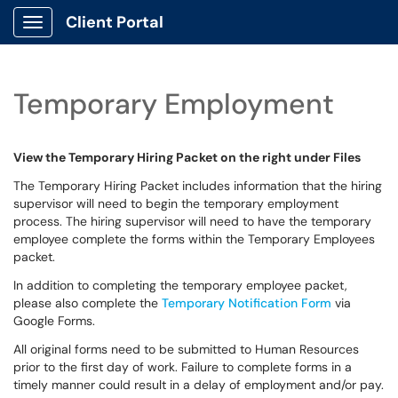
Client Portal
Show Applications Menu
Temporary Employment
View the Temporary Hiring Packet on the right under Files
The Temporary Hiring Packet includes information that the hiring
supervisor will need to begin the temporary employment
process. The hiring supervisor will need to have the temporary
employee complete the forms within the Temporary Employees
packet.
In addition to completing the temporary employee packet,
please also complete the
Temporary Notification Form
via
Google Forms.
All original forms need to be submitted to Human Resources
prior to the first day of work. Failure to complete forms in a
timely manner could result in a delay of employment and/or pay.