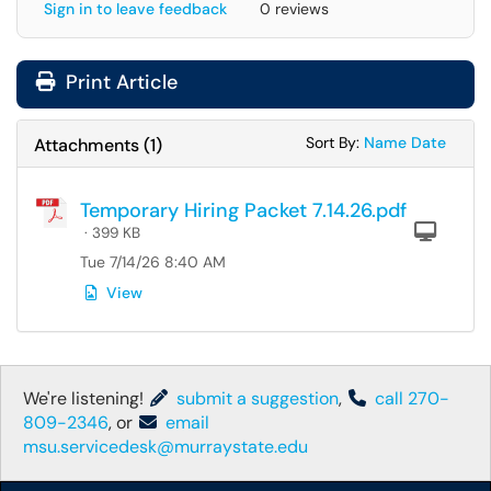
Sign in to leave feedback
0 reviews
Print Article
Sort Attachments
Sort Attac
Sort By:
Name
Date
Attachments
(
1
)
Temporary Hiring Packet 7.14.26.pdf
Com
· 399 KB
Tue 7/14/26 8:40 AM
View
We're listening!
submit a suggestion
,
call 270-
809-2346
, or
email
msu.servicedesk@murraystate.edu