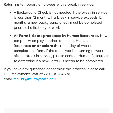
Returning temporary employees with a break in service:
A Background Check is not needed if the break in service
is less than 12 months. If a break in service exceeds 12
months, a new background check must be completed
prior to the first day of work.
All Form I-9s are processed by Human Resources.
New
temporary employees should contact Human
Resources
on or before
their first day of work to
complete the form. If the employee is returning to work
after a break in service, please contact Human Resources
to determine if a new Form I-9 needs to be completed.
If you have any questions concerning this process, please call
HR Employment Staff at 270.809.2146 or
email
msu.hr@murraystate.edu