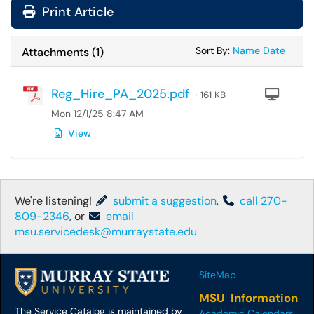
Print Article
Sort Attachments
Sort Attac
Sort By:
Name
Date
Attachments
(
1
)
Reg_Hire_PA_2025.pdf
Com
· 161 KB
Mon 12/1/25 8:47 AM
View
We're listening!
submit a suggestion
,
call 270-
809-2346
, or
email
msu.servicedesk@murraystate.edu
SiteMap
MSU Information
The Service Catalog is maintained by
Academic Calendars