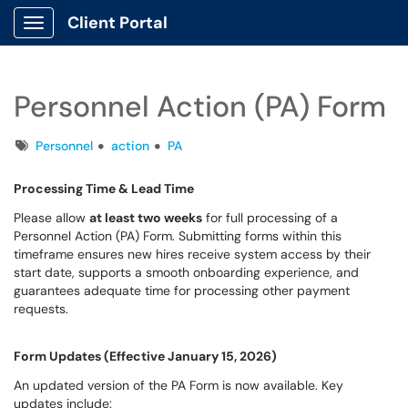
Client Portal
Show Applications Menu
Personnel Action (PA) Form
Tags
Personnel
action
PA
Processing Time & Lead Time
Please allow
at least two weeks
for full processing of a
Personnel Action (PA) Form. Submitting forms within this
timeframe ensures new hires receive system access by their
start date, supports a smooth onboarding experience, and
guarantees adequate time for processing other payment
requests.
Form Updates (Effective January 15, 2026)
An updated version of the PA Form is now available. Key
updates include: