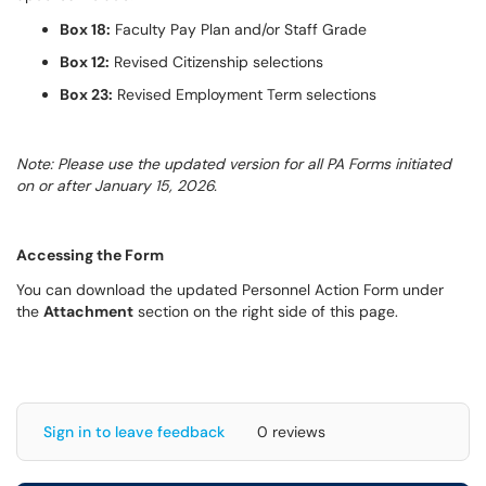
Box 18:
Faculty Pay Plan and/or Staff Grade
Box 12:
Revised Citizenship selections
Box 23:
Revised Employment Term selections
Note: Please use the updated version for all PA Forms initiated
on or after January 15, 2026.
Accessing the Form
You can download the updated Personnel Action Form under
the
Attachment
section on the right side of this page.
Sign in to leave feedback
0 reviews