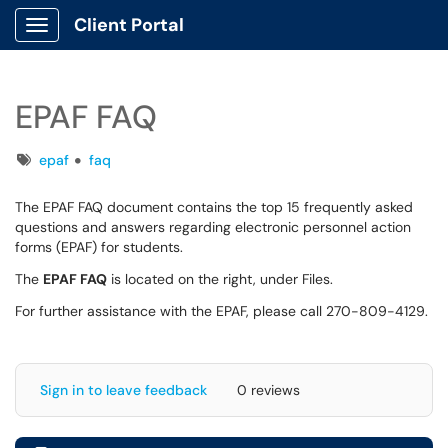
Client Portal
Show Applications Menu
EPAF FAQ
Tags
epaf
faq
The EPAF FAQ document contains the top 15 frequently asked
questions and answers regarding electronic personnel action
forms (EPAF) for students.
The
EPAF FAQ
is located on the right, under Files.
For further assistance with the EPAF, please call 270-809-4129.
Sign in to leave feedback
0 reviews