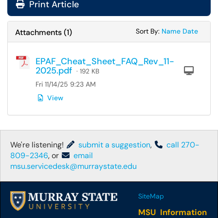
Print Article
Sort Attachments
Sort Attac
Sort By:
Name
Date
Attachments
(
1
)
EPAF_Cheat_Sheet_FAQ_Rev_11-
2025.pdf
Com
· 192 KB
Fri 11/14/25 9:23 AM
View
We're listening!
submit a suggestion
,
call 270-
809-2346
, or
email
msu.servicedesk@murraystate.edu
SiteMap
MSU Information