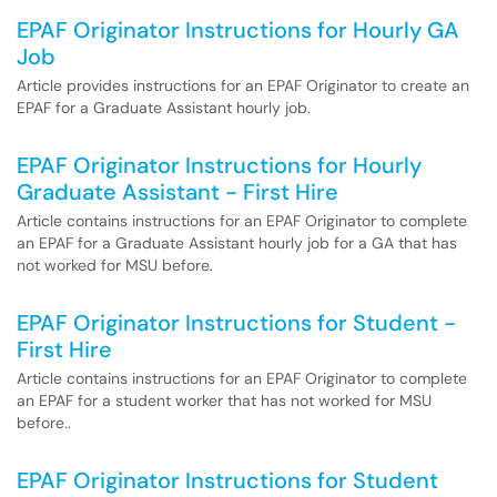
EPAF Originator Instructions for Hourly GA
Job
Article provides instructions for an EPAF Originator to create an
EPAF for a Graduate Assistant hourly job.
EPAF Originator Instructions for Hourly
Graduate Assistant - First Hire
Article contains instructions for an EPAF Originator to complete
an EPAF for a Graduate Assistant hourly job for a GA that has
not worked for MSU before.
EPAF Originator Instructions for Student -
First Hire
Article contains instructions for an EPAF Originator to complete
an EPAF for a student worker that has not worked for MSU
before..
EPAF Originator Instructions for Student