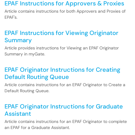
EPAF Instructions for Approvers & Proxies
Article contains instructions for both Approvers and Proxies of
EPAF's.
EPAF Instructions for Viewing Originator
Summary
Article provides instructions for Viewing an EPAF Originator
Summary in myGate.
EPAF Originator Instructions for Creating
Default Routing Queue
Article contains instructions for an EPAF Originator to Create a
Default Routing Queue.
EPAF Originator Instructions for Graduate
Assistant
Article contains instructions for an EPAF Originator to complete
an EPAF for a Graduate Assistant.