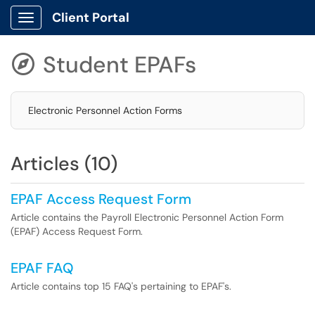
Client Portal
Show Applications Menu
Student EPAFs

Electronic Personnel Action Forms
Articles (10)
EPAF Access Request Form
Article contains the Payroll Electronic Personnel Action Form
(EPAF) Access Request Form.
EPAF FAQ
Article contains top 15 FAQ's pertaining to EPAF's.