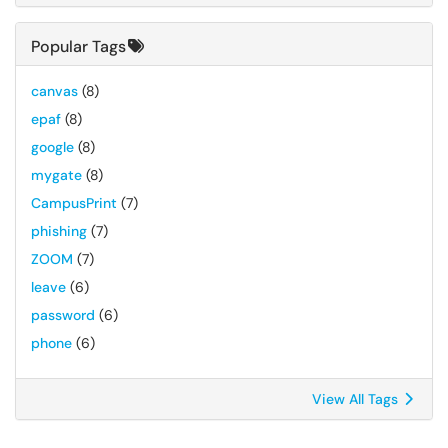
Popular Tags
canvas
(8)
epaf
(8)
google
(8)
mygate
(8)
CampusPrint
(7)
phishing
(7)
ZOOM
(7)
leave
(6)
password
(6)
phone
(6)
View All Tags