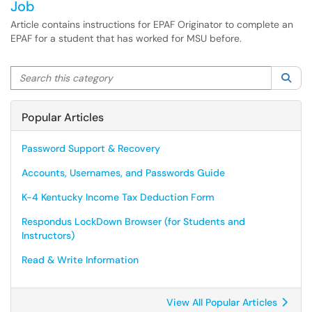
Job
Article contains instructions for EPAF Originator to complete an
EPAF for a student that has worked for MSU before.
Search this category
Sea
Popular Articles
Password Support & Recovery
Accounts, Usernames, and Passwords Guide
K-4 Kentucky Income Tax Deduction Form
Respondus LockDown Browser (for Students and
Instructors)
Read & Write Information
View All Popular Articles